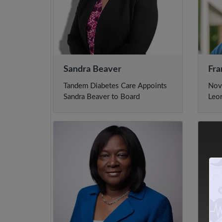
Sandra Beaver
Fra
Tandem Diabetes Care Appoints
Nov
Sandra Beaver to Board
Leo