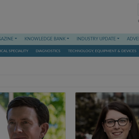
AZINE
KNOWLEDGE BANK
INDUSTRY UPDATE
ADVE
CAL SPECIALITY
DIAGNOSTICS
TECHNOLOGY, EQUIPMENT & DEVICES