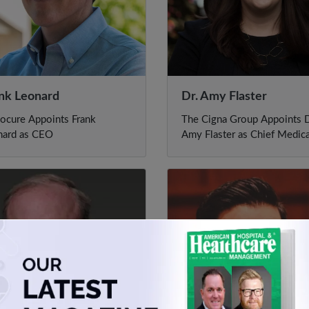
nk Leonard
Dr. Amy Flaster
ocure Appoints Frank
The Cigna Group Appoints D
nard as CEO
Amy Flaster as Chief Medica
Officer