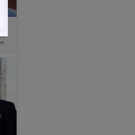
 Joe
rs