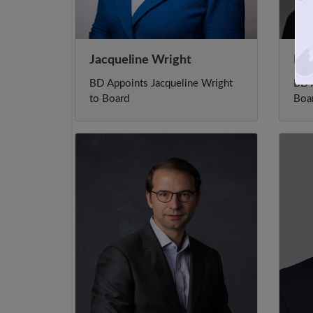
Jacqueline Wright
Rob
BD Appoints Jacqueline Wright
BD A
to Board
Boa