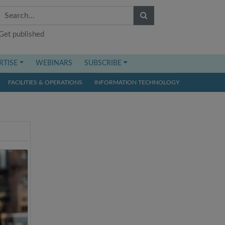
Get published
RTISE
WEBINARS
SUBSCRIBE
FACILITIES & OPERATIONS
INFORMATION TECHNOLOGY