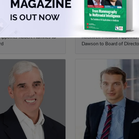
ert Huffines
Joe Dawson
ppoints Robert Huffines to
Rockwell Medical Appoints
rd
Dawson to Board of Directo