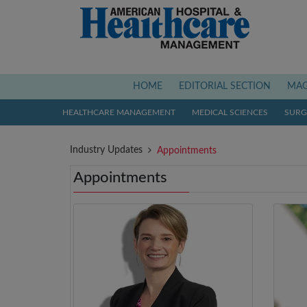
(current)
HOME
EDITORIAL SECTION
MAG
HEALTHCARE MANAGEMENT
MEDICAL SCIENCES
SURGI
Industry Updates
Appointments
Appointments