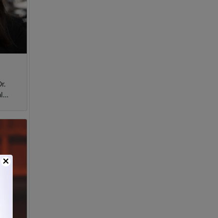
r.
l
×