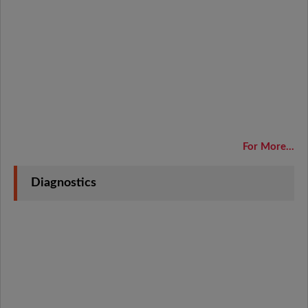
For More...
Diagnostics