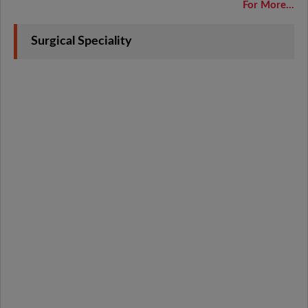
For More...
Surgical Speciality