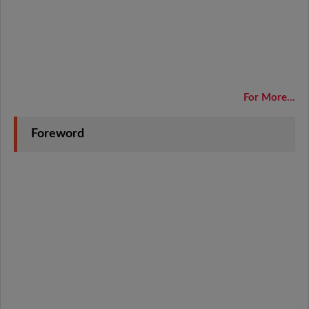
For More...
Foreword