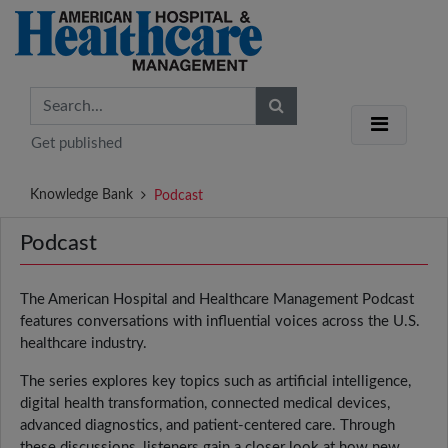
Get published
Knowledge Bank
Podcast
Podcast
The American Hospital and Healthcare Management Podcast
features conversations with influential voices across the U.S.
healthcare industry.
The series explores key topics such as artificial intelligence,
digital health transformation, connected medical devices,
advanced diagnostics, and patient-centered care. Through
these discussions, listeners gain a closer look at how new