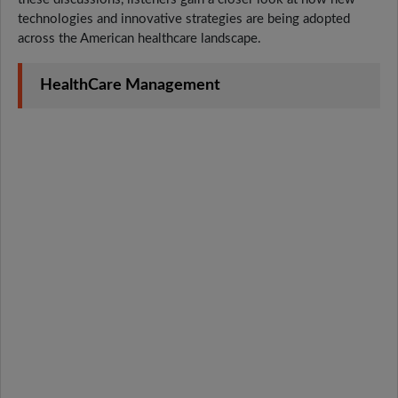
technologies and innovative strategies are being adopted
across the American healthcare landscape.
HealthCare Management