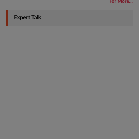
For More...
Expert Talk