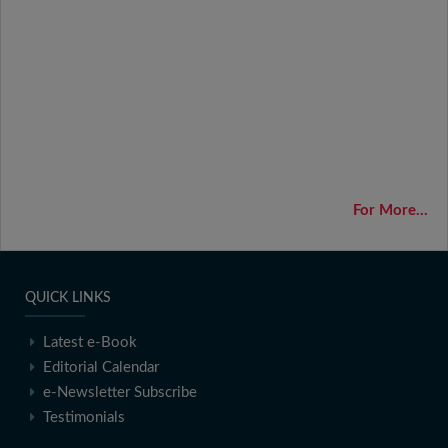
For More...
QUICK LINKS
Latest e-Book
Editorial Calendar
e-Newsletter Subscribe
Testimonials