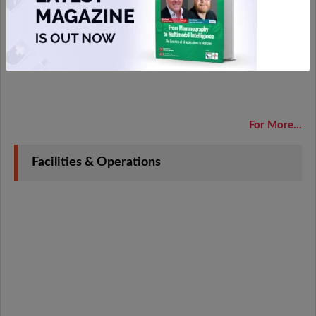
For More...
Facilities & Operations