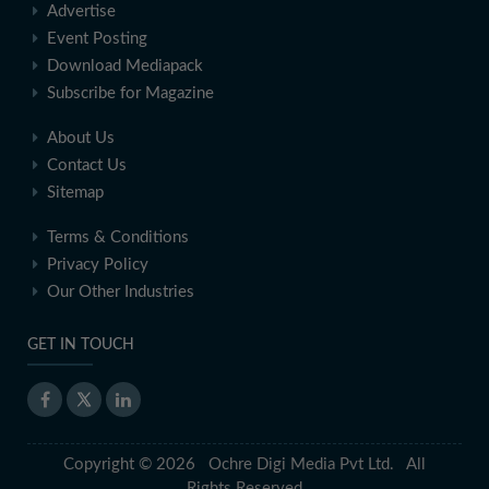
Advertise
Event Posting
Download Mediapack
Subscribe for Magazine
About Us
Contact Us
Sitemap
Terms & Conditions
Privacy Policy
Our Other Industries
GET IN TOUCH
Copyright © 2026 Ochre Digi Media Pvt Ltd. All
Rights Reserved