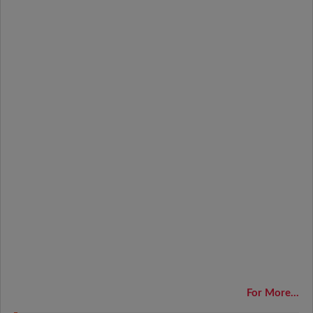
For More...