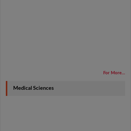
For More...
Medical Sciences