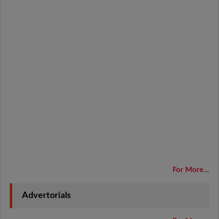
For More...
Advertorials