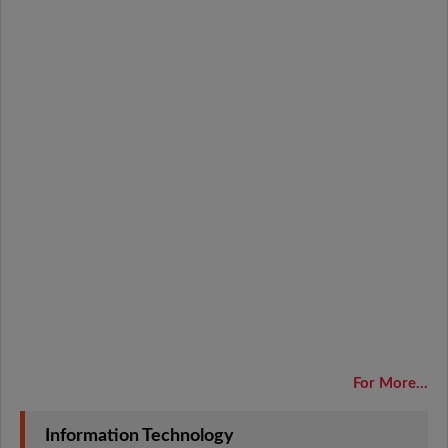
For More...
Information Technology