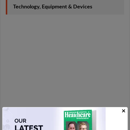
Technology, Equipment & Devices
×