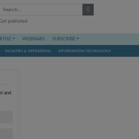
Get published
RTISE
WEBINARS
SUBSCRIBE
FACILITIES & OPERATIONS
INFORMATION TECHNOLOGY
el and