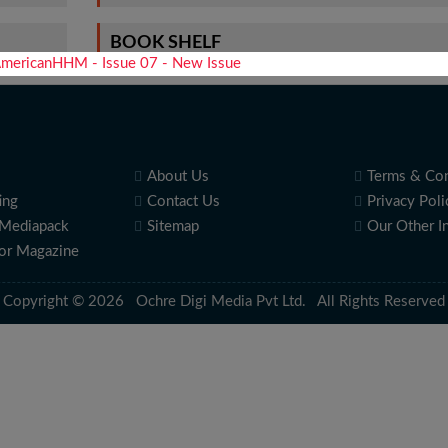
BOOK SHELF
About Us
Terms & Con
ing
Contact Us
Privacy Poli
Mediapack
Sitemap
Our Other I
for Magazine
Copyright © 2026 Ochre Digi Media Pvt Ltd. All Rights Reserved