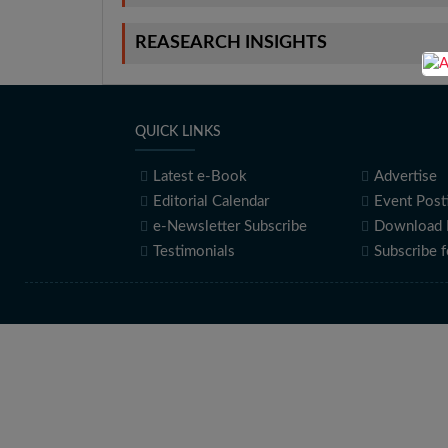
REASEARCH INSIGHTS
QUICK LINKS
Latest e-Book
Advertise
Editorial Calendar
Event Post
e-Newsletter Subscribe
Download 
Testimonials
Subscribe 