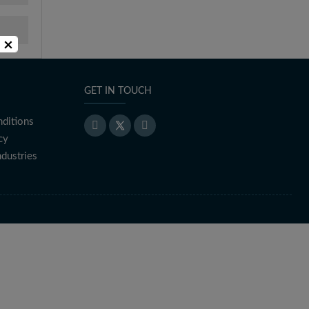
×
GET IN TOUCH
ditions
cy
ndustries