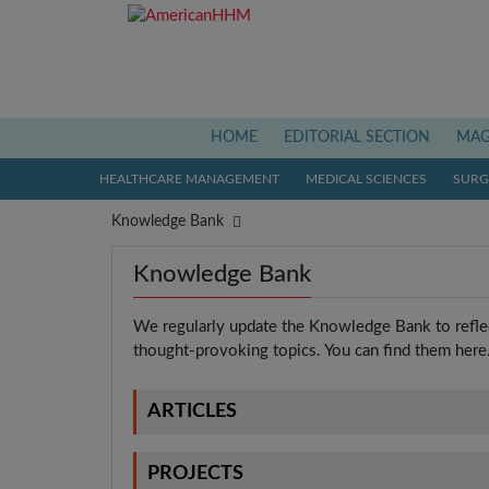
(current)
HOME
EDITORIAL SECTION
MAG
HEALTHCARE MANAGEMENT
MEDICAL SCIENCES
SURGI
Knowledge Bank
Knowledge Bank
We regularly update the Knowledge Bank to reflec
thought-provoking topics. You can find them here
ARTICLES
PROJECTS