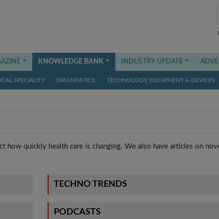
AZINE
KNOWLEDGE BANK
INDUSTRY UPDATE
ADVE
CAL SPECIALITY
DIAGNOSTICS
TECHNOLOGY, EQUIPMENT & DEVICES
t how quickly health care is changing. We also have articles on nov
.
TECHNO TRENDS
PODCASTS