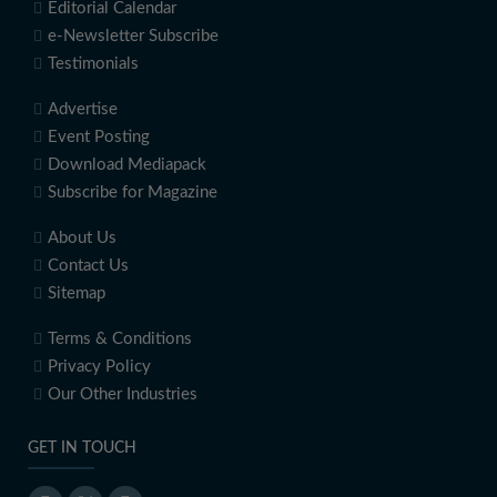
Editorial Calendar
e-Newsletter Subscribe
Testimonials
Advertise
Event Posting
Download Mediapack
Subscribe for Magazine
About Us
Contact Us
Sitemap
Terms & Conditions
Privacy Policy
Our Other Industries
GET IN TOUCH