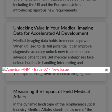
including the US and the European Union
introducing rigorous new requirements
Unlocking Value in Your Medical Imaging
Data for Accelerated AI Development
Medical imaging data holds tremendous power
When utilized to its full potential it can improve
diagnostic accuracy unlock new treatments and
advance patient care But medical enterprises face
unique hurdles in handling interpreting and
leveraging this wealth of information effectively
×
The exponential growth in medical imaging data
Measuring the Impact of Field Medical
Affairs
In the dynamic landscape of the biopharmaceutical
industry Medical Affairs stands tall as one of the