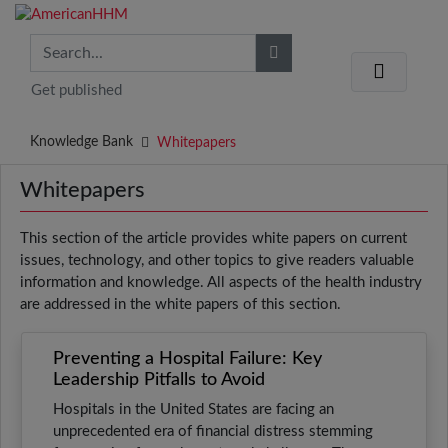
Get published
Knowledge Bank
Whitepapers
Whitepapers
This section of the article provides white papers on current
issues, technology, and other topics to give readers valuable
information and knowledge. All aspects of the health industry
are addressed in the white papers of this section.
Preventing a Hospital Failure: Key
Leadership Pitfalls to Avoid
Hospitals in the United States are facing an
unprecedented era of financial distress stemming