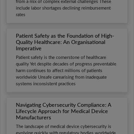
from a mix of complex external challenges These
include labor shortages declining reimbursement
rates
Patient Safety as the Foundation of High-
Quality Healthcare: An Organisational
Imperative
Patient safety is the cornerstone of healthcare
quality Yet despite decades of progress preventable
harm continues to affect millions of patients
worldwide Unsafe carearising from inadequate
systems inconsistent practices
Navigating Cybersecurity Compliance: A
Lifecycle Approach for Medical Device
Manufacturers
The landscape of medical device cybersecurity is
evolving quickly with regulatory bodies worldwide