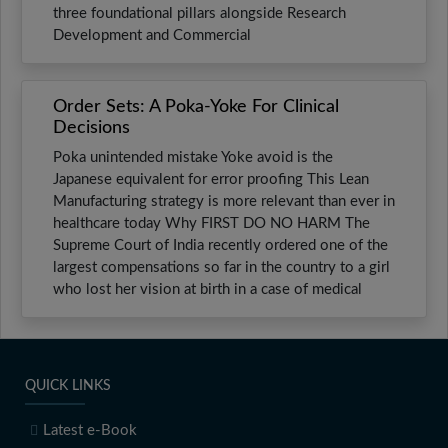
three foundational pillars alongside Research
Development and Commercial
Order Sets: A Poka-Yoke For Clinical
Decisions
Poka unintended mistake Yoke avoid is the
Japanese equivalent for error proofing This Lean
Manufacturing strategy is more relevant than ever in
healthcare today Why FIRST DO NO HARM The
Supreme Court of India recently ordered one of the
largest compensations so far in the country to a girl
who lost her vision at birth in a case of medical
QUICK LINKS
Latest e-Book