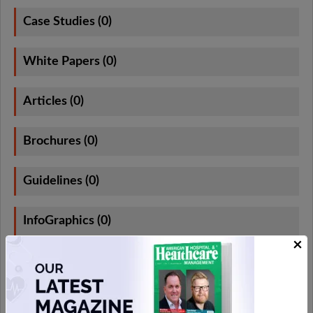
Case Studies (0)
White Papers (0)
Articles (0)
Brochures (0)
Guidelines (0)
InfoGraphics (0)
×
e-Books (0)
App Notes (0)