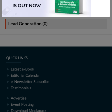
On-Demand Webinars (0)
Lead Generation (0)
QUICK LINKS
Latest e-Book
Editorial Calendar
e-Newsletter Subscribe
Testimonials
Advertise
Event Posting
Download Mediapack