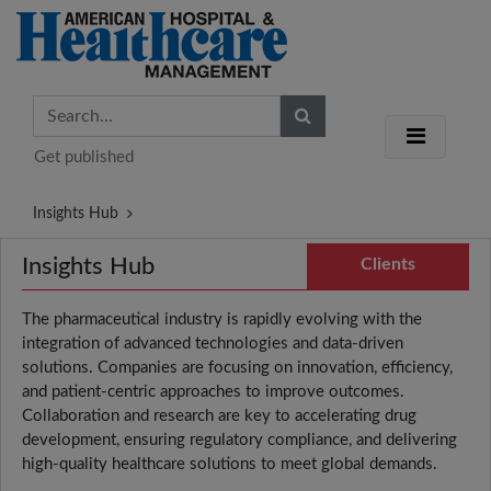
Get published
Insights Hub
Insights Hub
Clients
The pharmaceutical industry is rapidly evolving with the
integration of advanced technologies and data-driven
solutions. Companies are focusing on innovation, efficiency,
and patient-centric approaches to improve outcomes.
Collaboration and research are key to accelerating drug
development, ensuring regulatory compliance, and delivering
high-quality healthcare solutions to meet global demands.