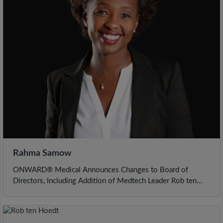
Rahma Samow
ONWARD® Medical Announces Changes to Board of
Directors, Including Addition of Medtech Leader Rob ten
Hoedt as Incoming Chairman