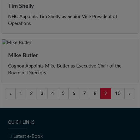
Tim Shelly
NHC Appoints Tim Shelly as Senior Vice President of
Operations
Mike Butler
Cognoa Appoints Mike Butler as Executive Chair of the
Board of Directors
«
1
2
3
4
5
6
7
8
9
10
»
QUICK LINKS
Latest e-Book