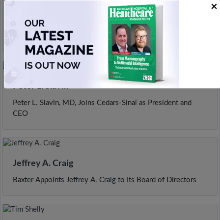
×
Tina Prescott
Chief Operating Officer Prescott Appointed as President and
CEO of West Tennessee Healthcare
Peter L. Slavin
Peter L. Slavin, MD, Joins Cedars-Sinai as President and
CEO
Jeffrey A. Craig
Baxter Appoints Jeffrey A. Craig to Its Board of Directors