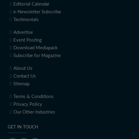
Editorial Calendar
e-Newsletter Subscribe
Testimonials
Advertise
Event Posting
Download Mediapack
Subscribe for Magazine
About Us
Contact Us
Sitemap
Terms & Conditions
Privacy Policy
Our Other Industries
GET IN TOUCH