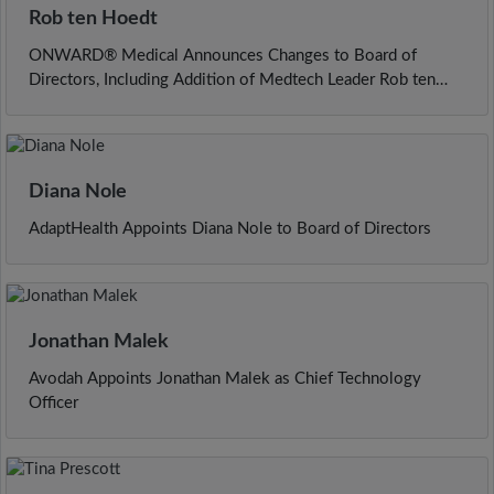
Rob ten Hoedt
ONWARD® Medical Announces Changes to Board of
Directors, Including Addition of Medtech Leader Rob ten
Hoedt as Incoming Chairman
Diana Nole
AdaptHealth Appoints Diana Nole to Board of Directors
Jonathan Malek
Avodah Appoints Jonathan Malek as Chief Technology
Officer