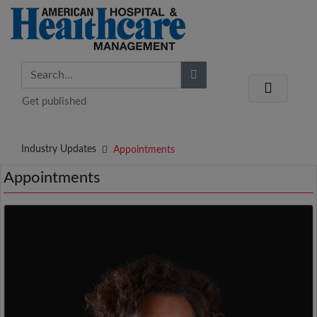
Get published
Industry Updates
Appointments
Appointments