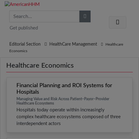
Get published
Editorial Section
HealthCare Management
Healthcare
Economics
Healthcare Economics
Financial Planning and ROI Systems for
Hospitals
Managing Value and Risk Across Patient–Payor–Provider
Healthcare Ecosystems
Hospitals today operate within increasingly
complex healthcare ecosystems composed of three
interdependent actors