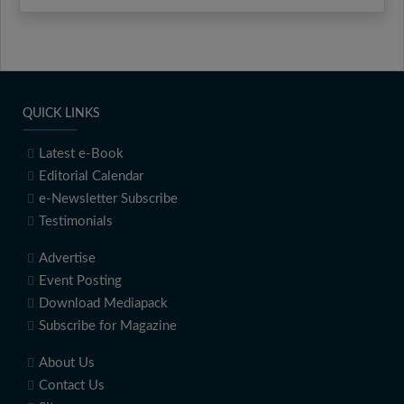
QUICK LINKS
Latest e-Book
Editorial Calendar
e-Newsletter Subscribe
Testimonials
Advertise
Event Posting
Download Mediapack
Subscribe for Magazine
About Us
Contact Us