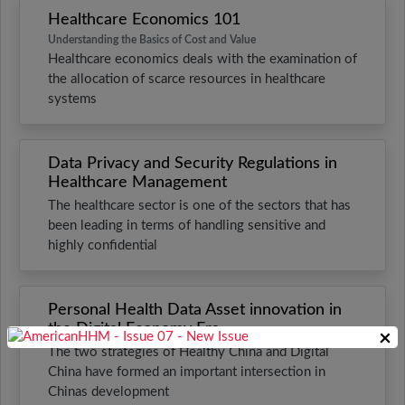
Healthcare Economics 101
Understanding the Basics of Cost and Value
Healthcare economics deals with the examination of
the allocation of scarce resources in healthcare
systems
Data Privacy and Security Regulations in
Healthcare Management
The healthcare sector is one of the sectors that has
been leading in terms of handling sensitive and
highly confidential
Personal Health Data Asset innovation in
the Digital Economy Era
×
The two strategies of Healthy China and Digital
China have formed an important intersection in
Chinas development