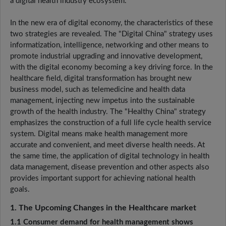
a digital health industry ecosystem.
In the new era of digital economy, the characteristics of these
two strategies are revealed. The "Digital China" strategy uses
informatization, intelligence, networking and other means to
promote industrial upgrading and innovative development,
with the digital economy becoming a key driving force. In the
healthcare field, digital transformation has brought new
business model, such as telemedicine and health data
management, injecting new impetus into the sustainable
growth of the health industry. The "Healthy China" strategy
emphasizes the construction of a full life cycle health service
system. Digital means make health management more
accurate and convenient, and meet diverse health needs. At
the same time, the application of digital technology in health
data management, disease prevention and other aspects also
provides important support for achieving national health
goals.
1. The Upcoming Changes in the Healthcare market
1.1 Consumer demand for health management shows