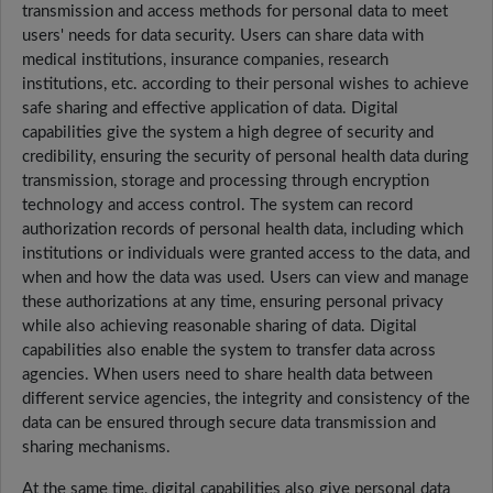
transmission and access methods for personal data to meet
users' needs for data security. Users can share data with
medical institutions, insurance companies, research
institutions, etc. according to their personal wishes to achieve
safe sharing and effective application of data. Digital
capabilities give the system a high degree of security and
credibility, ensuring the security of personal health data during
transmission, storage and processing through encryption
technology and access control. The system can record
authorization records of personal health data, including which
institutions or individuals were granted access to the data, and
when and how the data was used. Users can view and manage
these authorizations at any time, ensuring personal privacy
while also achieving reasonable sharing of data. Digital
capabilities also enable the system to transfer data across
agencies. When users need to share health data between
different service agencies, the integrity and consistency of the
data can be ensured through secure data transmission and
sharing mechanisms.
At the same time, digital capabilities also give personal data