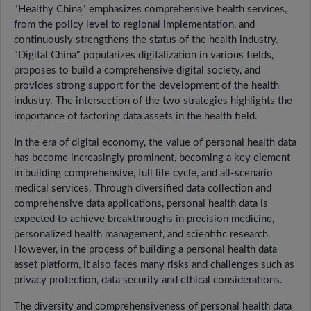
"Healthy China" emphasizes comprehensive health services,
from the policy level to regional implementation, and
continuously strengthens the status of the health industry.
"Digital China" popularizes digitalization in various fields,
proposes to build a comprehensive digital society, and
provides strong support for the development of the health
industry. The intersection of the two strategies highlights the
importance of factoring data assets in the health field.
In the era of digital economy, the value of personal health data
has become increasingly prominent, becoming a key element
in building comprehensive, full life cycle, and all-scenario
medical services. Through diversified data collection and
comprehensive data applications, personal health data is
expected to achieve breakthroughs in precision medicine,
personalized health management, and scientific research.
However, in the process of building a personal health data
asset platform, it also faces many risks and challenges such as
privacy protection, data security and ethical considerations.
The diversity and comprehensiveness of personal health data