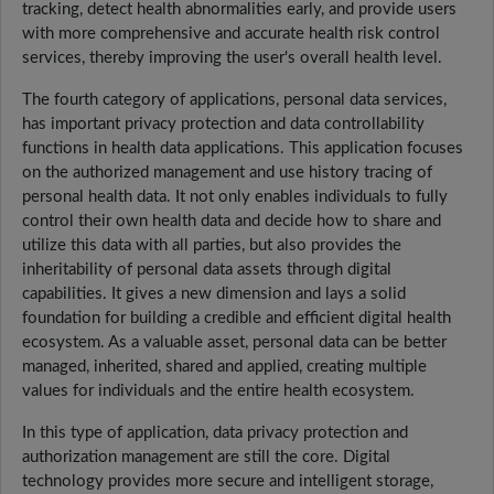
tracking, detect health abnormalities early, and provide users
with more comprehensive and accurate health risk control
services, thereby improving the user's overall health level.
The fourth category of applications, personal data services,
has important privacy protection and data controllability
functions in health data applications. This application focuses
on the authorized management and use history tracing of
personal health data. It not only enables individuals to fully
control their own health data and decide how to share and
utilize this data with all parties, but also provides the
inheritability of personal data assets through digital
capabilities. It gives a new dimension and lays a solid
foundation for building a credible and efficient digital health
ecosystem. As a valuable asset, personal data can be better
managed, inherited, shared and applied, creating multiple
values for individuals and the entire health ecosystem.
In this type of application, data privacy protection and
authorization management are still the core. Digital
technology provides more secure and intelligent storage,