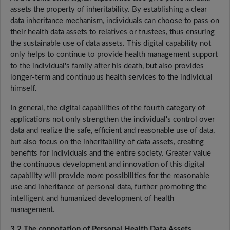
assets the property of inheritability. By establishing a clear
data inheritance mechanism, individuals can choose to pass on
their health data assets to relatives or trustees, thus ensuring
the sustainable use of data assets. This digital capability not
only helps to continue to provide health management support
to the individual's family after his death, but also provides
longer-term and continuous health services to the individual
himself.
In general, the digital capabilities of the fourth category of
applications not only strengthen the individual's control over
data and realize the safe, efficient and reasonable use of data,
but also focus on the inheritability of data assets, creating
benefits for individuals and the entire society. Greater value
the continuous development and innovation of this digital
capability will provide more possibilities for the reasonable
use and inheritance of personal data, further promoting the
intelligent and humanized development of health
management.
3.2 The connotation of Personal Health Data Assets