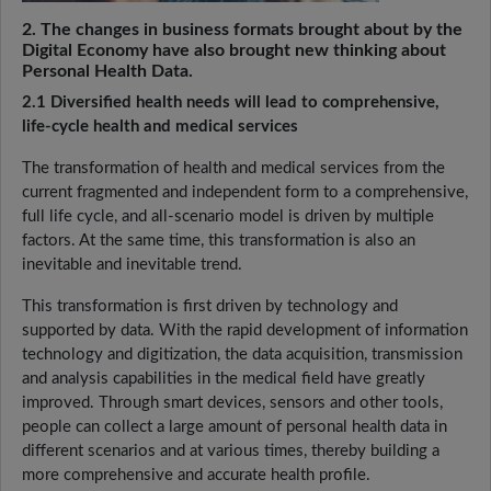
2. The changes in business formats brought about by the
Digital Economy have also brought new thinking about
Personal Health Data.
2.1 Diversified health needs will lead to comprehensive,
life-cycle health and medical services
The transformation of health and medical services from the
current fragmented and independent form to a comprehensive,
full life cycle, and all-scenario model is driven by multiple
factors. At the same time, this transformation is also an
inevitable and inevitable trend.
This transformation is first driven by technology and
supported by data. With the rapid development of information
technology and digitization, the data acquisition, transmission
and analysis capabilities in the medical field have greatly
improved. Through smart devices, sensors and other tools,
people can collect a large amount of personal health data in
different scenarios and at various times, thereby building a
more comprehensive and accurate health profile.