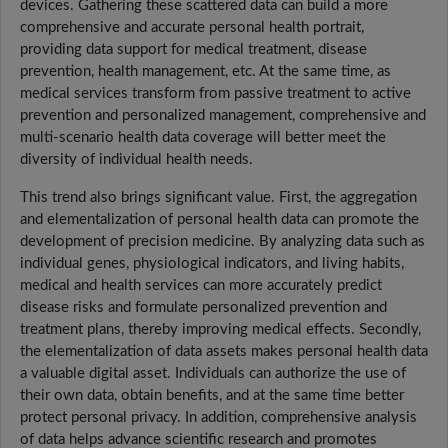
devices. Gathering these scattered data can build a more
comprehensive and accurate personal health portrait,
providing data support for medical treatment, disease
prevention, health management, etc. At the same time, as
medical services transform from passive treatment to active
prevention and personalized management, comprehensive and
multi-scenario health data coverage will better meet the
diversity of individual health needs.
This trend also brings significant value. First, the aggregation
and elementalization of personal health data can promote the
development of precision medicine. By analyzing data such as
individual genes, physiological indicators, and living habits,
medical and health services can more accurately predict
disease risks and formulate personalized prevention and
treatment plans, thereby improving medical effects. Secondly,
the elementalization of data assets makes personal health data
a valuable digital asset. Individuals can authorize the use of
their own data, obtain benefits, and at the same time better
protect personal privacy. In addition, comprehensive analysis
of data helps advance scientific research and promotes