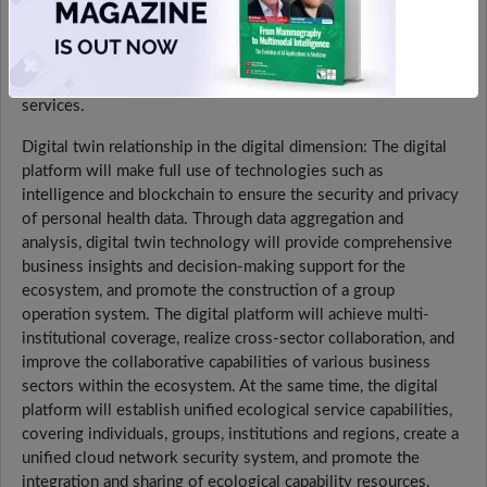
cultural creativity to meet the health needs of different
groups. Business development will be closely integrated with
digital platforms to realize the mutual empowerment of data
and services and improve the quality and efficiency of health
services.
Digital twin relationship in the digital dimension: The digital
platform will make full use of technologies such as
intelligence and blockchain to ensure the security and privacy
of personal health data. Through data aggregation and
analysis, digital twin technology will provide comprehensive
business insights and decision-making support for the
ecosystem, and promote the construction of a group
operation system. The digital platform will achieve multi-
institutional coverage, realize cross-sector collaboration, and
improve the collaborative capabilities of various business
sectors within the ecosystem. At the same time, the digital
platform will establish unified ecological service capabilities,
covering individuals, groups, institutions and regions, create a
unified cloud network security system, and promote the
integration and sharing of ecological capability resources.