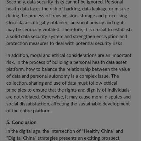
Secondly, data security risks cannot be ignored. Personal
health data faces the risk of hacking, data leakage or misuse
during the process of transmission, storage and processing.
Once data is illegally obtained, personal privacy and rights
may be seriously violated. Therefore, it is crucial to establish
a solid data security system and strengthen encryption and
protection measures to deal with potential security risks.
In addition, moral and ethical considerations are an important
risk. In the process of building a personal health data asset
platform, how to balance the relationship between the value
of data and personal autonomy is a complex issue. The
collection, sharing and use of data must follow ethical
principles to ensure that the rights and dignity of individuals
are not violated. Otherwise, it may cause moral disputes and
social dissatisfaction, affecting the sustainable development
of the entire platform.
5. Conclusion
In the digital age, the intersection of "Healthy China" and
"Digital China" strategies presents an exciting prospect.