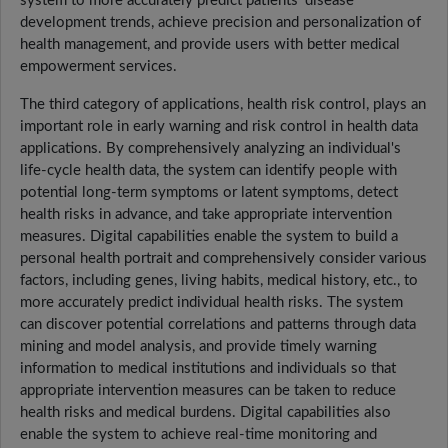
system to more accurately predict patients' disease
development trends, achieve precision and personalization of
health management, and provide users with better medical
empowerment services.
The third category of applications, health risk control, plays an
important role in early warning and risk control in health data
applications. By comprehensively analyzing an individual's
life-cycle health data, the system can identify people with
potential long-term symptoms or latent symptoms, detect
health risks in advance, and take appropriate intervention
measures. Digital capabilities enable the system to build a
personal health portrait and comprehensively consider various
factors, including genes, living habits, medical history, etc., to
more accurately predict individual health risks. The system
can discover potential correlations and patterns through data
mining and model analysis, and provide timely warning
information to medical institutions and individuals so that
appropriate intervention measures can be taken to reduce
health risks and medical burdens. Digital capabilities also
enable the system to achieve real-time monitoring and