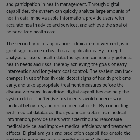
and participation in health management. Through digital
capabilities, the system can quickly analyze large amounts of
health data, mine valuable information, provide users with
accurate health advice and services, and achieve the goal of
personalized health care.
The second type of applications, clinical empowerment, is of
great significance in health data applications. By in-depth
analysis of users' health data, the system can identify potential
health needs and risks, thereby achieving the goals of early
intervention and long-term cost control. The system can track
changes in users' health data, detect signs of health problems
early, and take appropriate treatment measures before the
disease worsens. In addition, digital capabilities can help the
system detect ineffective treatments, avoid unnecessary
medical behaviors, and reduce medical costs. By connecting
with medical databases, the system can obtain rich medical
information, provide users with scientific and reasonable
medical advice, and improve medical efficiency and treatment
effects. Digital analysis and prediction capabilities enable the