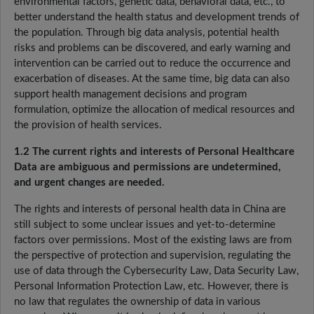
environmental factors, genetic data, behavioral data, etc., to
better understand the health status and development trends of
the population. Through big data analysis, potential health
risks and problems can be discovered, and early warning and
intervention can be carried out to reduce the occurrence and
exacerbation of diseases. At the same time, big data can also
support health management decisions and program
formulation, optimize the allocation of medical resources and
the provision of health services.
1.2 The current rights and interests of Personal Healthcare
Data are ambiguous and permissions are undetermined,
and urgent changes are needed.
The rights and interests of personal health data in China are
still subject to some unclear issues and yet-to-determine
factors over permissions. Most of the existing laws are from
the perspective of protection and supervision, regulating the
use of data through the Cybersecurity Law, Data Security Law,
Personal Information Protection Law, etc. However, there is
no law that regulates the ownership of data in various