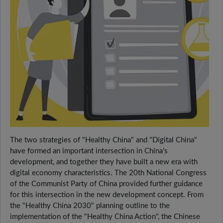
The two strategies of "Healthy China" and "Digital China"
have formed an important intersection in China's
development, and together they have built a new era with
digital economy characteristics. The 20th National Congress
of the Communist Party of China provided further guidance
for this intersection in the new development concept. From
the "Healthy China 2030" planning outline to the
implementation of the "Healthy China Action", the Chinese