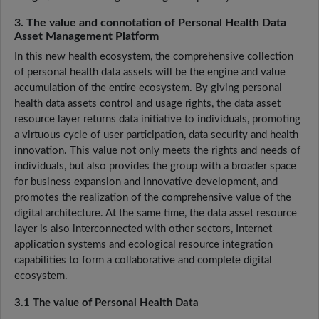
3. The value and connotation of Personal Health Data
Asset Management Platform
In this new health ecosystem, the comprehensive collection
of personal health data assets will be the engine and value
accumulation of the entire ecosystem. By giving personal
health data assets control and usage rights, the data asset
resource layer returns data initiative to individuals, promoting
a virtuous cycle of user participation, data security and health
innovation. This value not only meets the rights and needs of
individuals, but also provides the group with a broader space
for business expansion and innovative development, and
promotes the realization of the comprehensive value of the
digital architecture. At the same time, the data asset resource
layer is also interconnected with other sectors, Internet
application systems and ecological resource integration
capabilities to form a collaborative and complete digital
ecosystem.
3.1 The value of Personal Health Data