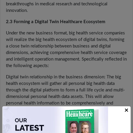
breakthroughs in medical research and technological
innovation.
2.3 Forming a Digital Twin Healthcare Ecosystem
Under the new business format, big health service companies
will realize the big health ecosystem of digital twins, forming
a close twin relationship between business and digital
dimensions, achieving comprehensive health service coverage
and intelligent operation management. Specifically reflected in
the following aspects:
Digital twin relationship in the business dimension: The big
health ecosystem will gather all personal big health data
through the digital platform to form a full life cycle and multi-
dimensional personal health data assets. This will allow
personal health information to be comprehensively and
×
accurately assessed and customized services. At the same
time, the ecology will expand its product system to provide
full-scenario product services such as healthy living, diet,
sports, health care, finance, tourism, real estate, insurance, and