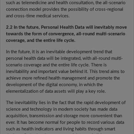
such as telemedicine and health consultation, the all-scenario
connection model provides the possibility of cross-regional
and cross-time medical services.
2.2 In the future, Personal Health Data will inevitably move
towards the form of convergence, all-round multi-scenario
coverage, and the entire life cycle.
In the future, it is an inevitable development trend that
personal health data will be integrated, with all-round multi-
scenario coverage and the entire life cycle. There is
inevitability and important value behind it. This trend aims to
achieve more refined health management and promote the
development of the digital economy, in which the
elementalization of data assets will play a key role.
The inevitability lies in the fact that the rapid development of
science and technology in modern society has made data
acquisition, transmission and storage more convenient than
ever. It has become normal for people to record various data
such as health indicators and living habits through smart