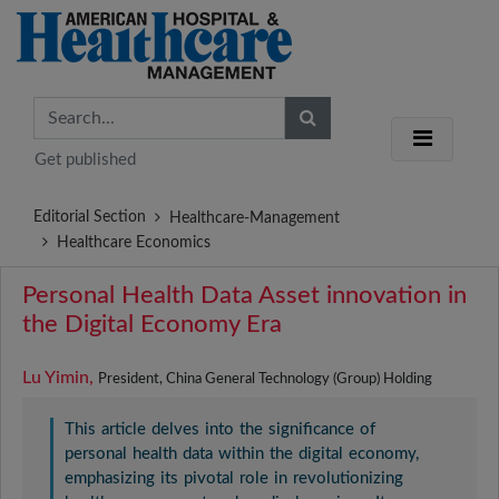
Get published
Editorial Section
Healthcare-Management
Healthcare Economics
Personal Health Data Asset innovation in
the Digital Economy Era
Lu Yimin,
President, China General Technology (Group) Holding
This article delves into the significance of
personal health data within the digital economy,
emphasizing its pivotal role in revolutionizing