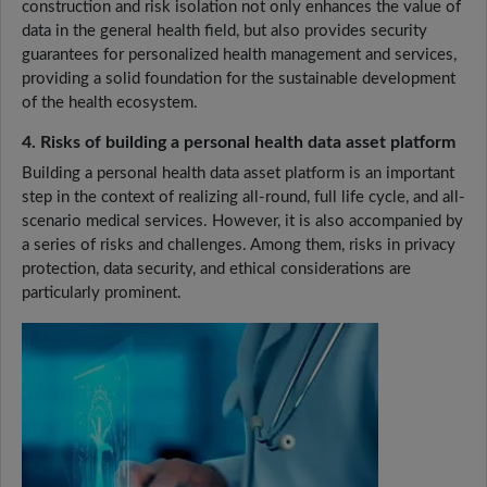
construction and risk isolation not only enhances the value of
data in the general health field, but also provides security
guarantees for personalized health management and services,
providing a solid foundation for the sustainable development
of the health ecosystem.
4. Risks of building a personal health data asset platform
Building a personal health data asset platform is an important
step in the context of realizing all-round, full life cycle, and all-
scenario medical services. However, it is also accompanied by
a series of risks and challenges. Among them, risks in privacy
protection, data security, and ethical considerations are
particularly prominent.