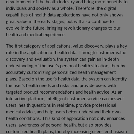
development of the health industry and bring more benefits to
individuals and society as a whole. Therefore, the digital
capabilities of health data applications have not only shown
great value in the early stages, but will also continue to
evolve in the future, bringing revolutionary changes to our
health and medical experience.
The first category of applications, value discovery, plays a key
role in the application of health data. Through customer value
discovery and evaluation, the system can gain an in-depth
understanding of the user's personal health situation, thereby
accurately customizing personalized health management
plans. Based on the user's health data, the system can identify
the user's health needs and risks, and provide users with
targeted product recommendations and health advice. As an
interactive platform, intelligent customer service can answer
users' health questions in real time, provide professional
medical advice, and help users better understand their own
health conditions. This kind of application not only enhances
users' awareness of personal health, but also provides
customized health plans, thereby increasing users' enthusiasm