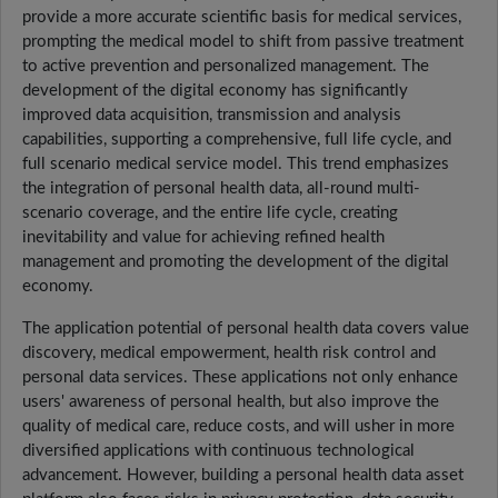
provide a more accurate scientific basis for medical services,
prompting the medical model to shift from passive treatment
to active prevention and personalized management. The
development of the digital economy has significantly
improved data acquisition, transmission and analysis
capabilities, supporting a comprehensive, full life cycle, and
full scenario medical service model. This trend emphasizes
the integration of personal health data, all-round multi-
scenario coverage, and the entire life cycle, creating
inevitability and value for achieving refined health
management and promoting the development of the digital
economy.
The application potential of personal health data covers value
discovery, medical empowerment, health risk control and
personal data services. These applications not only enhance
users' awareness of personal health, but also improve the
quality of medical care, reduce costs, and will usher in more
diversified applications with continuous technological
advancement. However, building a personal health data asset