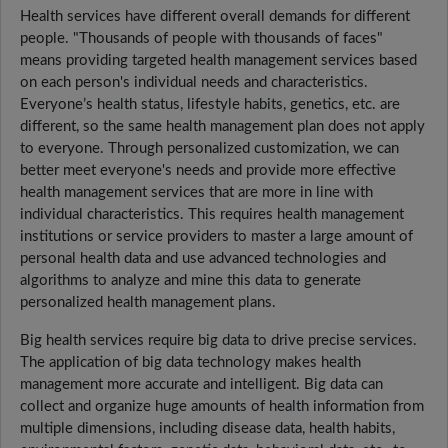
Health services have different overall demands for different
people. "Thousands of people with thousands of faces"
means providing targeted health management services based
on each person's individual needs and characteristics.
Everyone’s health status, lifestyle habits, genetics, etc. are
different, so the same health management plan does not apply
to everyone. Through personalized customization, we can
better meet everyone's needs and provide more effective
health management services that are more in line with
individual characteristics. This requires health management
institutions or service providers to master a large amount of
personal health data and use advanced technologies and
algorithms to analyze and mine this data to generate
personalized health management plans.
Big health services require big data to drive precise services.
The application of big data technology makes health
management more accurate and intelligent. Big data can
collect and organize huge amounts of health information from
multiple dimensions, including disease data, health habits,