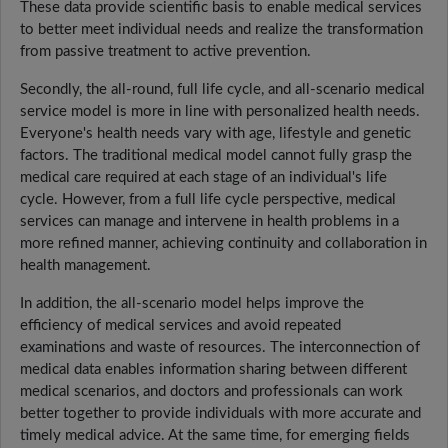
These data provide scientific basis to enable medical services
to better meet individual needs and realize the transformation
from passive treatment to active prevention.
Secondly, the all-round, full life cycle, and all-scenario medical
service model is more in line with personalized health needs.
Everyone's health needs vary with age, lifestyle and genetic
factors. The traditional medical model cannot fully grasp the
medical care required at each stage of an individual's life
cycle. However, from a full life cycle perspective, medical
services can manage and intervene in health problems in a
more refined manner, achieving continuity and collaboration in
health management.
In addition, the all-scenario model helps improve the
efficiency of medical services and avoid repeated
examinations and waste of resources. The interconnection of
medical data enables information sharing between different
medical scenarios, and doctors and professionals can work
better together to provide individuals with more accurate and
timely medical advice. At the same time, for emerging fields