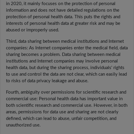
in 2020, it mainly focuses on the protection of personal
information and does not have detailed regulations on the
protection of personal health data. This puts the rights and
interests of personal health data at greater risk and may be
abused or improperly used.
Third, data sharing between medical institutions and Internet
companies: As Internet companies enter the medical field, data
sharing becomes a problem. Data sharing between medical
institutions and Internet companies may involve personal
health data, but during the sharing process, individuals' rights
to use and control the data are not clear, which can easily lead
to risks of data privacy leakage and abuse.
Fourth, ambiguity over permissions for scientific research and
commercial use: Personal health data has important value in
both scientific research and commercial use. However, in both
areas, permissions for data use and sharing are not clearly
defined, which can lead to abuse, unfair competition, and
unauthorized use.