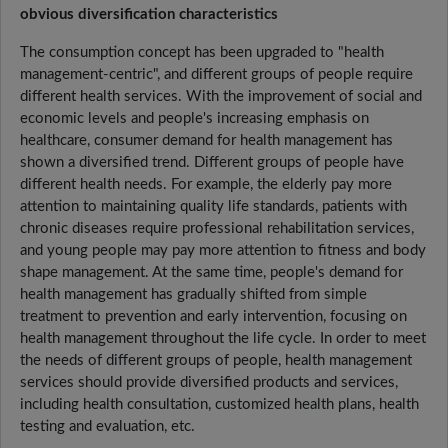
obvious diversification characteristics
The consumption concept has been upgraded to "health
management-centric", and different groups of people require
different health services. With the improvement of social and
economic levels and people's increasing emphasis on
healthcare, consumer demand for health management has
shown a diversified trend. Different groups of people have
different health needs. For example, the elderly pay more
attention to maintaining quality life standards, patients with
chronic diseases require professional rehabilitation services,
and young people may pay more attention to fitness and body
shape management. At the same time, people's demand for
health management has gradually shifted from simple
treatment to prevention and early intervention, focusing on
health management throughout the life cycle. In order to meet
the needs of different groups of people, health management
services should provide diversified products and services,
including health consultation, customized health plans, health
testing and evaluation, etc.