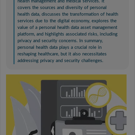
health management and medical services. It
covers the sources and diversity of personal
health data, discusses the transformation of health
services due to the digital economy, explores the
value of a personal health data asset management
platform, and highlights associated risks, including
privacy and security concerns. In summary,
personal health data plays a crucial role in
reshaping healthcare, but it also necessitates
addressing privacy and security challenges.