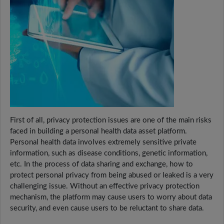
First of all, privacy protection issues are one of the main risks
faced in building a personal health data asset platform.
Personal health data involves extremely sensitive private
information, such as disease conditions, genetic information,
etc. In the process of data sharing and exchange, how to
protect personal privacy from being abused or leaked is a very
challenging issue. Without an effective privacy protection
mechanism, the platform may cause users to worry about data
security, and even cause users to be reluctant to share data.