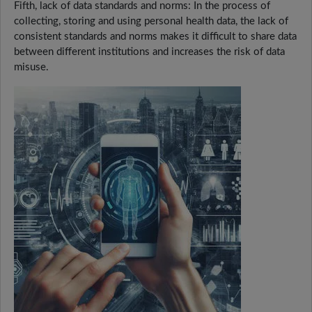
Fifth, lack of data standards and norms: In the process of
collecting, storing and using personal health data, the lack of
consistent standards and norms makes it difficult to share data
between different institutions and increases the risk of data
misuse.