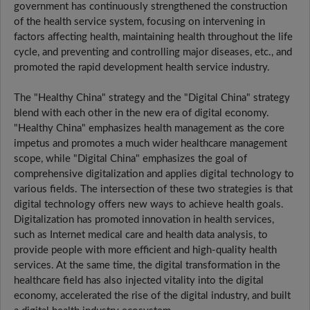
government has continuously strengthened the construction
of the health service system, focusing on intervening in
factors affecting health, maintaining health throughout the life
cycle, and preventing and controlling major diseases, etc., and
promoted the rapid development health service industry.
The "Healthy China" strategy and the "Digital China" strategy
blend with each other in the new era of digital economy.
"Healthy China" emphasizes health management as the core
impetus and promotes a much wider healthcare management
scope, while "Digital China" emphasizes the goal of
comprehensive digitalization and applies digital technology to
various fields. The intersection of these two strategies is that
digital technology offers new ways to achieve health goals.
Digitalization has promoted innovation in health services,
such as Internet medical care and health data analysis, to
provide people with more efficient and high-quality health
services. At the same time, the digital transformation in the
healthcare field has also injected vitality into the digital
economy, accelerated the rise of the digital industry, and built