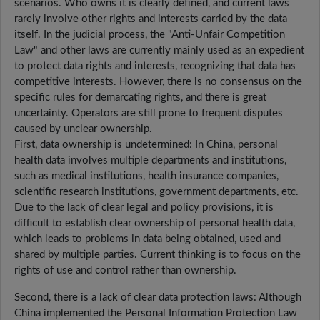
scenarios. Who owns it is clearly defined, and current laws
rarely involve other rights and interests carried by the data
itself. In the judicial process, the "Anti-Unfair Competition
Law" and other laws are currently mainly used as an expedient
to protect data rights and interests, recognizing that data has
competitive interests. However, there is no consensus on the
specific rules for demarcating rights, and there is great
uncertainty. Operators are still prone to frequent disputes
caused by unclear ownership.
First, data ownership is undetermined: In China, personal
health data involves multiple departments and institutions,
such as medical institutions, health insurance companies,
scientific research institutions, government departments, etc.
Due to the lack of clear legal and policy provisions, it is
difficult to establish clear ownership of personal health data,
which leads to problems in data being obtained, used and
shared by multiple parties. Current thinking is to focus on the
rights of use and control rather than ownership.
Second, there is a lack of clear data protection laws: Although
China implemented the Personal Information Protection Law