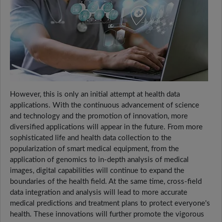
However, this is only an initial attempt at health data
applications. With the continuous advancement of science
and technology and the promotion of innovation, more
diversified applications will appear in the future. From more
sophisticated life and health data collection to the
popularization of smart medical equipment, from the
application of genomics to in-depth analysis of medical
images, digital capabilities will continue to expand the
boundaries of the health field. At the same time, cross-field
data integration and analysis will lead to more accurate
medical predictions and treatment plans to protect everyone's
health. These innovations will further promote the vigorous