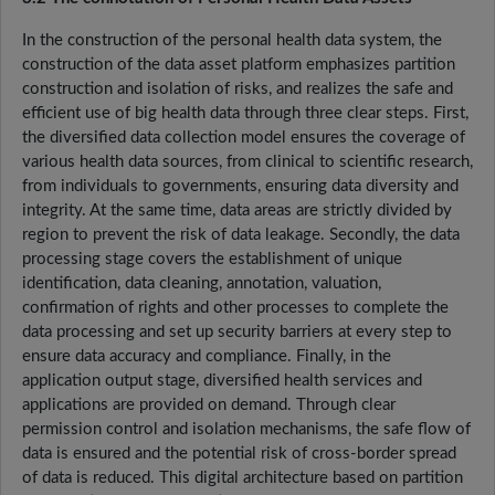
In the construction of the personal health data system, the
construction of the data asset platform emphasizes partition
construction and isolation of risks, and realizes the safe and
efficient use of big health data through three clear steps. First,
the diversified data collection model ensures the coverage of
various health data sources, from clinical to scientific research,
from individuals to governments, ensuring data diversity and
integrity. At the same time, data areas are strictly divided by
region to prevent the risk of data leakage. Secondly, the data
processing stage covers the establishment of unique
identification, data cleaning, annotation, valuation,
confirmation of rights and other processes to complete the
data processing and set up security barriers at every step to
ensure data accuracy and compliance. Finally, in the
application output stage, diversified health services and
applications are provided on demand. Through clear
permission control and isolation mechanisms, the safe flow of
data is ensured and the potential risk of cross-border spread
of data is reduced. This digital architecture based on partition