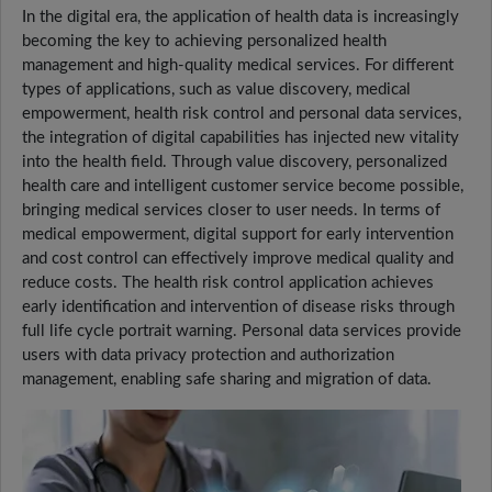
In the digital era, the application of health data is increasingly
becoming the key to achieving personalized health
management and high-quality medical services. For different
types of applications, such as value discovery, medical
empowerment, health risk control and personal data services,
the integration of digital capabilities has injected new vitality
into the health field. Through value discovery, personalized
health care and intelligent customer service become possible,
bringing medical services closer to user needs. In terms of
medical empowerment, digital support for early intervention
and cost control can effectively improve medical quality and
reduce costs. The health risk control application achieves
early identification and intervention of disease risks through
full life cycle portrait warning. Personal data services provide
users with data privacy protection and authorization
management, enabling safe sharing and migration of data.