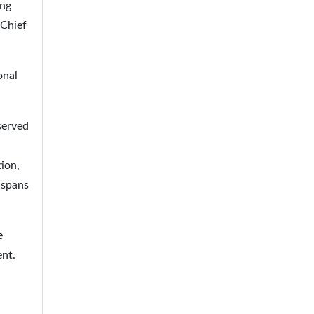
ing
 Chief
onal
served
ion,
 spans
e
ent.