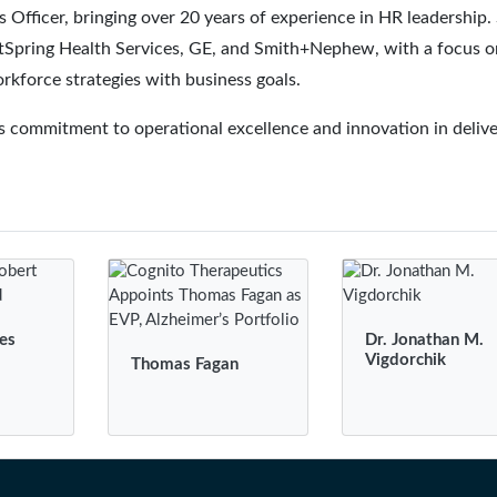
Officer, bringing over 20 years of experience in HR leadership.
ightSpring Health Services, GE, and Smith+Nephew, with a focus o
orkforce strategies with business goals.
 commitment to operational excellence and innovation in delive
es
Dr. Jonathan M.
Vigdorchik
Thomas Fagan