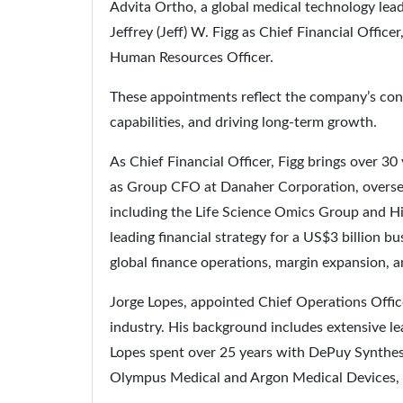
Advita Ortho, a global medical technology le
Jeffrey (Jeff) W. Figg as Chief Financial Offic
Human Resources Officer.
These appointments reflect the company’s con
capabilities, and driving long-term growth.
As Chief Financial Officer, Figg brings over 30
as Group CFO at Danaher Corporation, oversee
including the Life Science Omics Group and H
leading financial strategy for a US$3 billion b
global finance operations, margin expansion, 
Jorge Lopes, appointed Chief Operations Office
industry. His background includes extensive l
Lopes spent over 25 years with DePuy Synthes,
Olympus Medical and Argon Medical Devices, wh