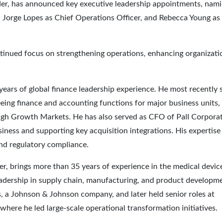
ader, has announced key executive leadership appointments, nam
er, Jorge Lopes as Chief Operations Officer, and Rebecca Young as
tinued focus on strengthening operations, enhancing organizati
 years of global finance leadership experience. He most recently 
ing finance and accounting functions for major business units,
igh Growth Markets. He has also served as CFO of Pall Corporat
usiness and supporting key acquisition integrations. His expertise
and regulatory compliance.
r, brings more than 35 years of experience in the medical devic
eadership in supply chain, manufacturing, and product developm
 a Johnson & Johnson company, and later held senior roles at
ere he led large-scale operational transformation initiatives.