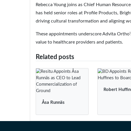
Rebecca Young joins as Chief Human Resources 
has held senior roles at Profile Products, Br
driving cultural transformation and aligning w
These appointments underscore Advita Ortho’s
value to healthcare providers and patients.
Related posts
Robert Huffin
Åsa Runnäs