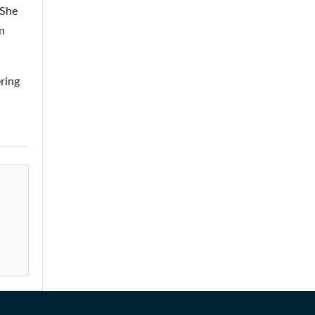
 She
n
ring