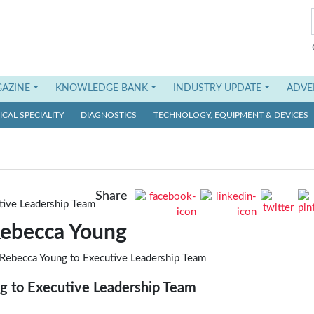
AZINE
KNOWLEDGE BANK
INDUSTRY UPDATE
ADVE
CAL SPECIALITY
DIAGNOSTICS
TECHNOLOGY, EQUIPMENT & DEVICES
Share
ebecca Young
g to Executive Leadership Team