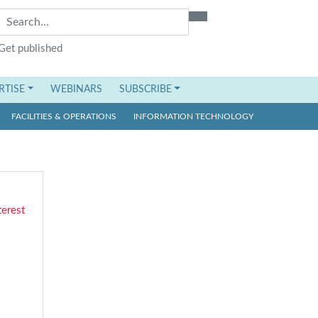
Get published
RTISE
WEBINARS
SUBSCRIBE
FACILITIES & OPERATIONS
INFORMATION TECHNOLOGY