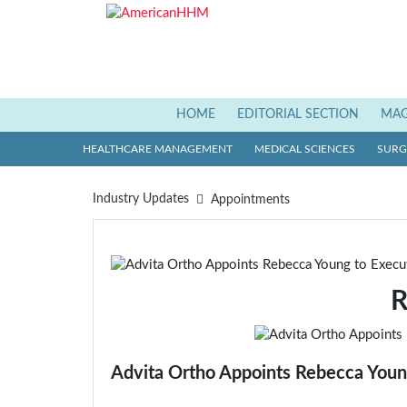
HOME
(current)
EDITORIAL SECTION
MAG
HEALTHCARE MANAGEMENT
MEDICAL SCIENCES
SURGI
Industry Updates
Appointments
R
Advita Ortho Appoints Rebecca Youn