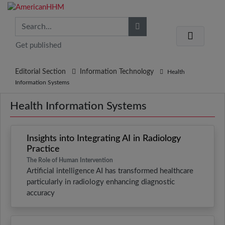
Get published
Editorial Section
Information Technology
Health
Information Systems
Health Information Systems
Insights into Integrating AI in Radiology
Practice
The Role of Human Intervention
Artificial intelligence AI has transformed healthcare
particularly in radiology enhancing diagnostic
accuracy