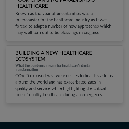
FOUR CHANGING PARADIGMS OF
HEALTHCARE
Known as the year of uncertainties was a
rollercoaster for the healthcare industry as it was
forced to adapt a number of new approaches which
may well turn out to be blessings in disguise
BUILDING A NEW HEALTHCARE
ECOSYSTEM
What the pandemic means for healthcare’s digital
transformation
COVID exposed vast weaknesses in health systems
around the world and has exacerbated gaps in
quality and service while highlighting the critical
role of quality healthcare during an emergency