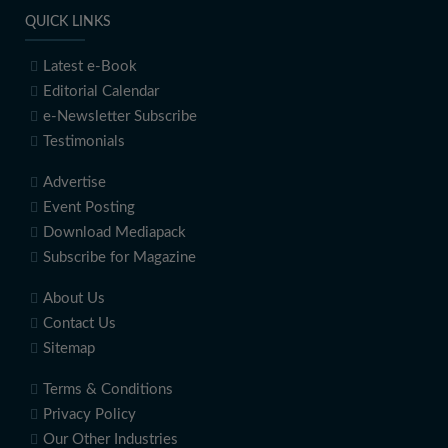
QUICK LINKS
Latest e-Book
Editorial Calendar
e-Newsletter Subscribe
Testimonials
Advertise
Event Posting
Download Mediapack
Subscribe for Magazine
About Us
Contact Us
Sitemap
Terms & Conditions
Privacy Policy
Our Other Industries