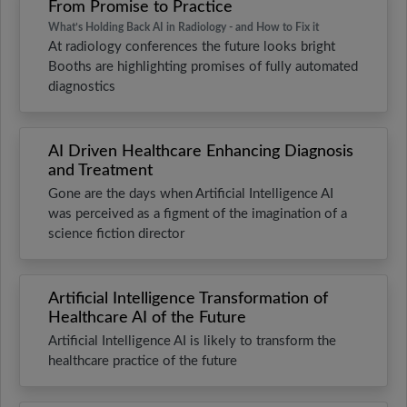
From Promise to Practice
What’s Holding Back AI in Radiology - and How to Fix it
At radiology conferences the future looks bright
Booths are highlighting promises of fully automated
diagnostics
AI Driven Healthcare Enhancing Diagnosis
and Treatment
Gone are the days when Artificial Intelligence AI
was perceived as a figment of the imagination of a
science fiction director
Artificial Intelligence Transformation of
Healthcare AI of the Future
Artificial Intelligence AI is likely to transform the
healthcare practice of the future