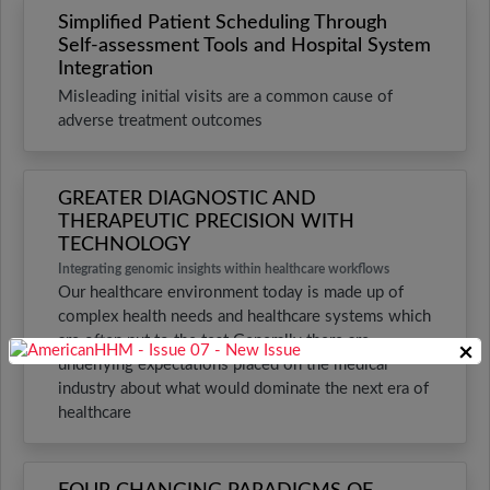
Simplified Patient Scheduling Through
Self-assessment Tools and Hospital System
Integration
Misleading initial visits are a common cause of
adverse treatment outcomes
GREATER DIAGNOSTIC AND
THERAPEUTIC PRECISION WITH
TECHNOLOGY
Integrating genomic insights within healthcare workflows
Our healthcare environment today is made up of
complex health needs and healthcare systems which
are often put to the test Generally there are
×
underlying expectations placed on the medical
industry about what would dominate the next era of
healthcare