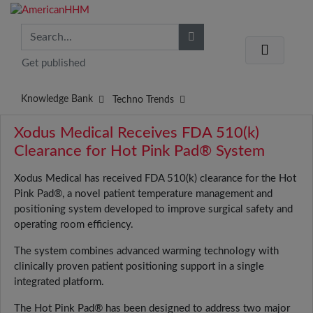
Get published
Knowledge Bank
Techno Trends
Xodus Medical Receives FDA 510(k)
Clearance for Hot Pink Pad® System
Xodus Medical has received FDA 510(k) clearance for the Hot
Pink Pad®, a novel patient temperature management and
positioning system developed to improve surgical safety and
operating room efficiency.
The system combines advanced warming technology with
clinically proven patient positioning support in a single
integrated platform.
The Hot Pink Pad® has been designed to address two major