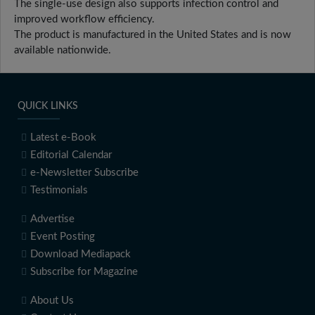
The single-use design also supports infection control and
improved workflow efficiency.
The product is manufactured in the United States and is now
available nationwide.
QUICK LINKS
Latest e-Book
Editorial Calendar
e-Newsletter Subscribe
Testimonials
Advertise
Event Posting
Download Mediapack
Subscribe for Magazine
About Us