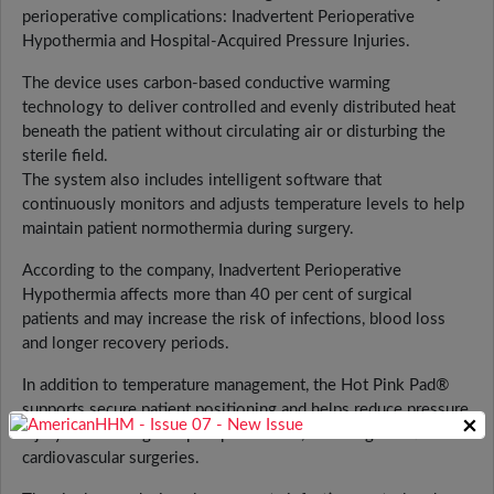
perioperative complications: Inadvertent Perioperative
Hypothermia and Hospital-Acquired Pressure Injuries.
The device uses carbon-based conductive warming
technology to deliver controlled and evenly distributed heat
beneath the patient without circulating air or disturbing the
sterile field.
The system also includes intelligent software that
continuously monitors and adjusts temperature levels to help
maintain patient normothermia during surgery.
According to the company, Inadvertent Perioperative
Hypothermia affects more than 40 per cent of surgical
patients and may increase the risk of infections, blood loss
and longer recovery periods.
In addition to temperature management, the Hot Pink Pad®
supports secure patient positioning and helps reduce pressure
×
injury risks during complex procedures, including robotic and
cardiovascular surgeries.