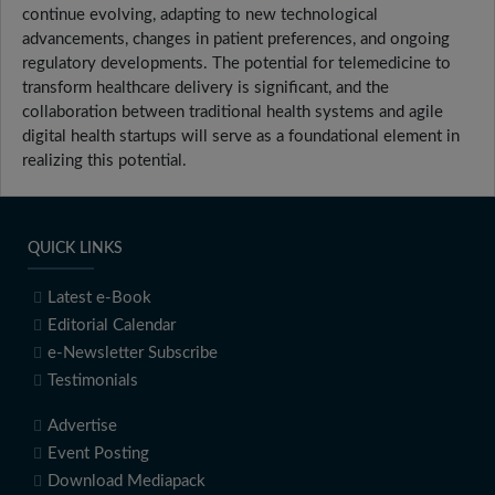
continue evolving, adapting to new technological
advancements, changes in patient preferences, and ongoing
regulatory developments. The potential for telemedicine to
transform healthcare delivery is significant, and the
collaboration between traditional health systems and agile
digital health startups will serve as a foundational element in
realizing this potential.
QUICK LINKS
Latest e-Book
Editorial Calendar
e-Newsletter Subscribe
Testimonials
Advertise
Event Posting
Download Mediapack