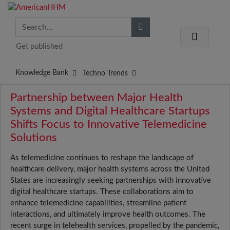
Get published
Knowledge Bank
Techno Trends
Partnership between Major Health
Systems and Digital Healthcare Startups
Shifts Focus to Innovative Telemedicine
Solutions
As telemedicine continues to reshape the landscape of
healthcare delivery, major health systems across the United
States are increasingly seeking partnerships with innovative
digital healthcare startups. These collaborations aim to
enhance telemedicine capabilities, streamline patient
interactions, and ultimately improve health outcomes. The
recent surge in telehealth services, propelled by the pandemic,