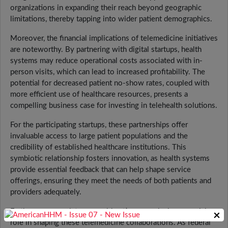
organizations in expanding their reach beyond geographic
limitations, thereby tapping into wider patient demographics.
Moreover, the financial implications of telemedicine initiatives
are noteworthy. By partnering with digital startups, health
systems may reduce operational costs associated with in-
person visits, which can lead to increased profitability. The
potential for decreased patient no-show rates, coupled with
more efficient use of healthcare resources, presents a
compelling business case for investing in telehealth solutions.
For the participating startups, these partnerships offer
invaluable access to large patient populations and the
credibility of established healthcare institutions. This
symbiotic relationship fosters innovation, as health systems
provide essential feedback that can help shape service
offerings, ensuring they meet the needs of both patients and
providers adequately.
Furthermore, regulatory considerations are playing a crucial
×
role in shaping these telemedicine collaborations. As federal