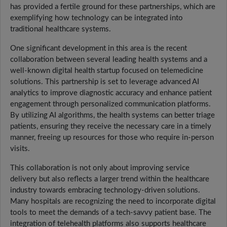
has provided a fertile ground for these partnerships, which are
exemplifying how technology can be integrated into
traditional healthcare systems.
One significant development in this area is the recent
collaboration between several leading health systems and a
well-known digital health startup focused on telemedicine
solutions. This partnership is set to leverage advanced AI
analytics to improve diagnostic accuracy and enhance patient
engagement through personalized communication platforms.
By utilizing AI algorithms, the health systems can better triage
patients, ensuring they receive the necessary care in a timely
manner, freeing up resources for those who require in-person
visits.
This collaboration is not only about improving service
delivery but also reflects a larger trend within the healthcare
industry towards embracing technology-driven solutions.
Many hospitals are recognizing the need to incorporate digital
tools to meet the demands of a tech-savvy patient base. The
integration of telehealth platforms also supports healthcare