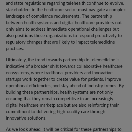
and state regulations regarding telehealth continue to evolve,
stakeholders in the healthcare sector must navigate a complex
landscape of compliance requirements. The partnership
between health systems and digital healthcare providers not
only aims to address immediate operational challenges but
also positions these organizations to respond proactively to
regulatory changes that are likely to impact telemedicine
practices.
Ultimately, the trend towards partnership in telemedicine is
indicative of a broader shift towards collaborative healthcare
ecosystems, where traditional providers and innovative
startups work together to create value for patients, improve
operational efficiencies, and stay ahead of industry trends. By
building these partnerships, health systems are not only
ensuring that they remain competitive in an increasingly
digital healthcare marketplace but are also reinforcing their
commitment to delivering high-quality care through
innovative solutions.
As we look ahead, it will be critical for these partnerships to