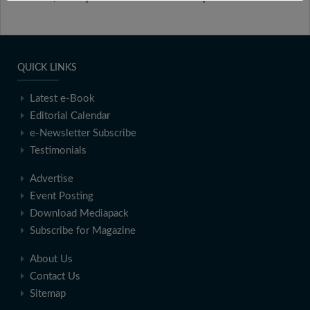
QUICK LINKS
Latest e-Book
Editorial Calendar
e-Newsletter Subscribe
Testimonials
Advertise
Event Posting
Download Mediapack
Subscribe for Magazine
About Us
Contact Us
Sitemap