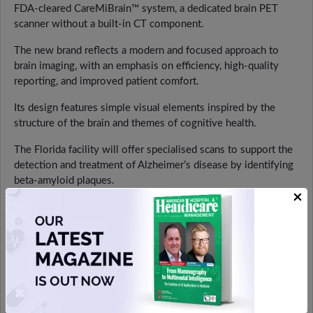
FDA-cleared CareMiBrain™ system, a dedicated brain PET
scanner without a built-in CT component.
The new brand reflects a modern and focused approach to
brain imaging, with an emphasis on efficiency, high-quality
reporting, and improved patient comfort.
Its design features simple visual elements inspired by the
structure of the brain and themes of cognitive health.
The Florida facility will offer specialised scans to support the
detection and treatment of Alzheimer’s disease by identifying
beta-amyloid plaques.
×
It will also be used to assess other neurological conditions
such as dementia, epilepsy, Parkinson’s disease, multiple
sclerosis, and brain cancer. In addition, the centre will support
clinical trials for new imaging tracers.
The CareMiBrain™ system is designed to reduce radiation
exposure by around 25% compared to traditional PET/CT
scanners, as it operates without a CT component.