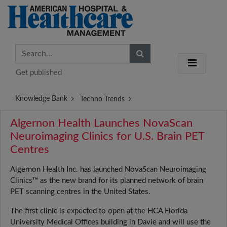
Get published
Knowledge Bank
Techno Trends
Algernon Health Launches NovaScan
Neuroimaging Clinics for U.S. Brain PET
Centres
Algernon Health Inc. has launched NovaScan Neuroimaging
Clinics™ as the new brand for its planned network of brain
PET scanning centres in the United States.
The first clinic is expected to open at the HCA Florida
University Medical Offices building in Davie and will use the