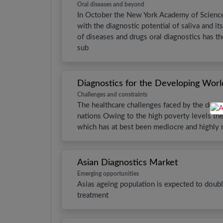
Oral diseases and beyond
In October the New York Academy of Sciences
with the diagnostic potential of saliva and it
of diseases and drugs oral diagnostics has th
sub
Diagnostics for the Developing Worl
Challenges and constraints
The healthcare challenges faced by the devel
nations Owing to the high poverty levels ther
which has at best been mediocre and highly 
Asian Diagnostics Market
Emerging opportunities
Asias ageing population is expected to doubl
treatment