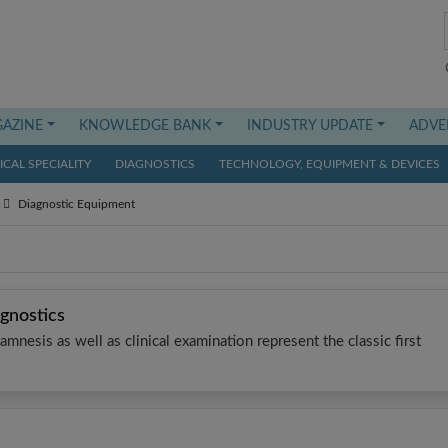
AZINE
KNOWLEDGE BANK
INDUSTRY UPDATE
ADVE
CAL SPECIALITY
DIAGNOSTICS
TECHNOLOGY, EQUIPMENT & DEVICES
Diagnostic Equipment
gnostics
mnesis as well as clinical examination represent the classic first