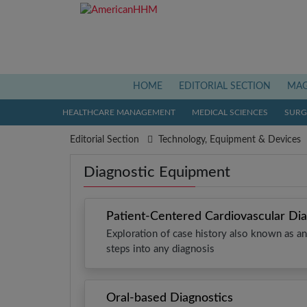
(current)
HOME
EDITORIAL SECTION
MAG
HEALTHCARE MANAGEMENT
MEDICAL SCIENCES
SURGI
Editorial Section
Technology, Equipment & Devices
Diagnostic Equipment
Patient-Centered Cardiovascular Dia
Exploration of case history also known as ana
steps into any diagnosis
Oral-based Diagnostics