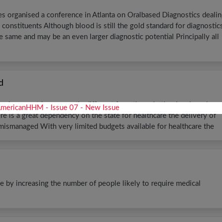
 organised a conference in Atlanta on Oralbased Diagnostics deali
s constituents Although blood is still the gold standard for diagnostic
e same and may be an even larger diagnostic potential Principally all
d
oping countries are vastly different from those in the developed
e is a great dependency on the state for healthcare the delivery of
mismanaged With very limited budgets available for healthcare the
e by increasing the number of people likely to require medical