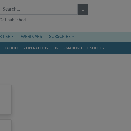
Get published
RTISE
WEBINARS
SUBSCRIBE
FACILITIES & OPERATIONS
INFORMATION TECHNOLOGY