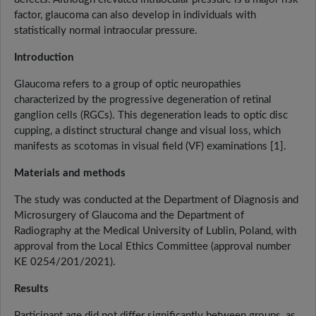
factor, glaucoma can also develop in individuals with
statistically normal intraocular pressure.
Introduction
Glaucoma refers to a group of optic neuropathies
characterized by the progressive degeneration of retinal
ganglion cells (RGCs). This degeneration leads to optic disc
cupping, a distinct structural change and visual loss, which
manifests as scotomas in visual field (VF) examinations [1].
Materials and methods
The study was conducted at the Department of Diagnosis and
Microsurgery of Glaucoma and the Department of
Radiography at the Medical University of Lublin, Poland, with
approval from the Local Ethics Committee (approval number
KE 0254/201/2021).
Results
Participant age did not differ significantly between groups, as