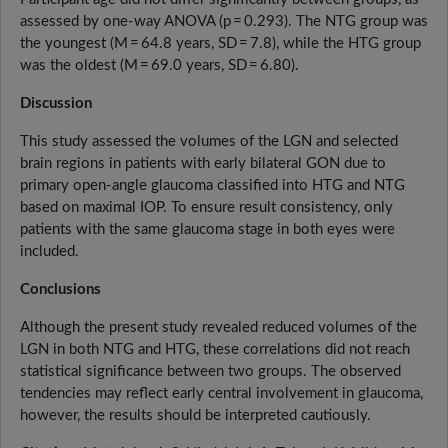
assessed by one-way ANOVA (p = 0.293). The NTG group was
the youngest (M = 64.8 years, SD = 7.8), while the HTG group
was the oldest (M = 69.0 years, SD = 6.80).
Discussion
This study assessed the volumes of the LGN and selected
brain regions in patients with early bilateral GON due to
primary open-angle glaucoma classified into HTG and NTG
based on maximal IOP. To ensure result consistency, only
patients with the same glaucoma stage in both eyes were
included.
Conclusions
Although the present study revealed reduced volumes of the
LGN in both NTG and HTG, these correlations did not reach
statistical significance between two groups. The observed
tendencies may reflect early central involvement in glaucoma,
however, the results should be interpreted cautiously.