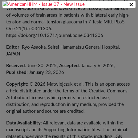
Citation
: Matwiejczuk S, Niedziałek A, Toborek K, Midura M,
×
Wróbel-Dudzińska D, Żarnowski T, et al. (2026) Comparison
of volumes of brain areas in patients with bilateral early high-
tension and normal-tension glaucoma in 7 Tesla MRI. PLoS
One 21(1): e0341306.
https://doi.org/10.1371/journal.pone.0341306
Editor
: Ryo Asaoka, Seirei Hamamatsu General Hospital,
JAPAN
Received
: June 30, 2025;
Accepted
: January 6, 2026;
Published
: January 23, 2026
Copyright
: © 2026 Matwiejczuk et al. This is an open access
article distributed under the terms of the Creative Commons
Attribution License, which permits unrestricted use,
distribution, and reproduction in any medium, provided the
original author and source are credited.
Data Availability
: All relevant data are available within the
manuscript and its Supporting Information files. The minimal
dataset underlying the results of this study, including LGN