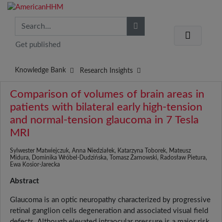
Get published
Knowledge Bank
Research Insights
Comparison of volumes of brain areas in
patients with bilateral early high-tension
and normal-tension glaucoma in 7 Tesla
MRI
Sylwester Matwiejczuk, Anna Niedziałek, Katarzyna Toborek, Mateusz
Midura, Dominika Wróbel-Dudzińska, Tomasz Żarnowski, Radosław Pietura,
Ewa Kosior-Jarecka
Abstract
Glaucoma is an optic neuropathy characterized by progressive
retinal ganglion cells degeneration and associated visual field
defects. Although elevated intraocular pressure is a major risk