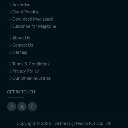
Advertise
Event Posting
Download Mediapack
Subscribe for Magazine
About Us
Contact Us
Sitemap
Terms & Conditions
Privacy Policy
Our Other Industries
GET IN TOUCH
Copyright © 2026 Ochre Digi Media Pvt Ltd. All