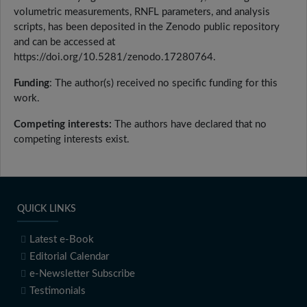
volumetric measurements, RNFL parameters, and analysis
scripts, has been deposited in the Zenodo public repository
and can be accessed at
https://doi.org/10.5281/zenodo.17280764.
Funding
: The author(s) received no specific funding for this
work.
Competing interests:
The authors have declared that no
competing interests exist.
QUICK LINKS
Latest e-Book
Editorial Calendar
e-Newsletter Subscribe
Testimonials