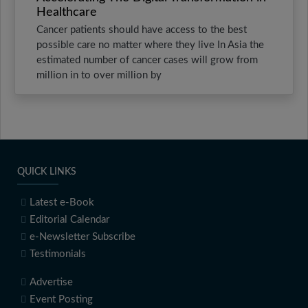
Healthcare
Cancer patients should have access to the best
possible care no matter where they live In Asia the
estimated number of cancer cases will grow from
million in to over million by
QUICK LINKS
Latest e-Book
Editorial Calendar
e-Newsletter Subscribe
Testimonials
Advertise
Event Posting