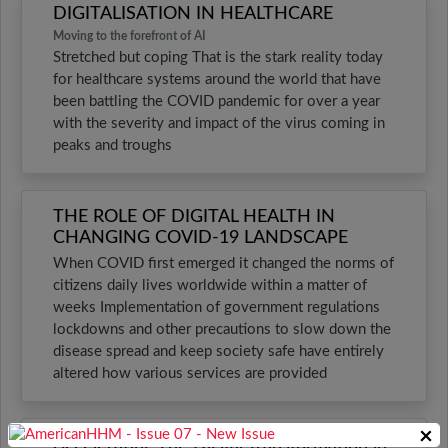
DIGITALISATION IN HEALTHCARE
Moving to the forefront of AI
Stretched but coping That is the stark reality today
for healthcare systems around the world that have
been battling the COVID pandemic for over a year
with the severity and impact of the virus coming in
peaks and troughs
THE ROLE OF DIGITAL HEALTH IN
CHANGING COVID-19 LANDSCAPE
When COVID first emerged it changed the norms of
citizens daily lives worldwide within a matter of
weeks Implementation of government regulations
lockdowns and other precautions to slow down the
disease spread and keep society safe have entirely
altered how various services are provided
×
Accelerating The Digital Transformation in