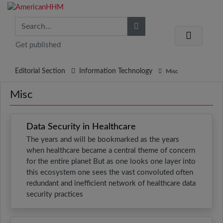
Get published
Editorial Section
Information Technology
Misc
Misc
Data Security in Healthcare
The years and will be bookmarked as the years
when healthcare became a central theme of concern
for the entire planet But as one looks one layer into
this ecosystem one sees the vast convoluted often
redundant and inefficient network of healthcare data
security practices