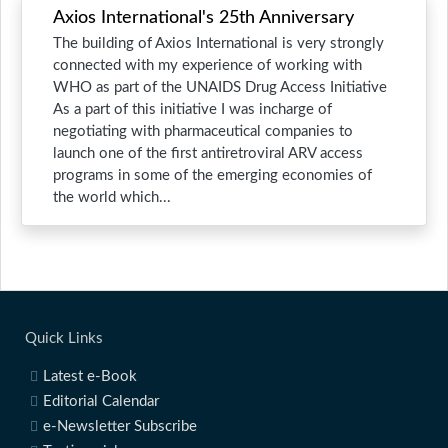
Axios International's 25th Anniversary
The building of Axios International is very strongly
connected with my experience of working with
WHO as part of the UNAIDS Drug Access Initiative
As a part of this initiative I was incharge of
negotiating with pharmaceutical companies to
launch one of the first antiretroviral ARV access
programs in some of the emerging economies of
the world which...
Quick Links
Latest e-Book
Editorial Calendar
e-Newsletter Subscribe