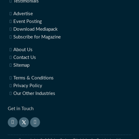
Testimonials
Advertise
Event Posting
Download Mediapack
Subscribe for Magazine
About Us
Contact Us
Sitemap
Terms & Conditions
Privacy Policy
Our Other Industries
Get in Touch