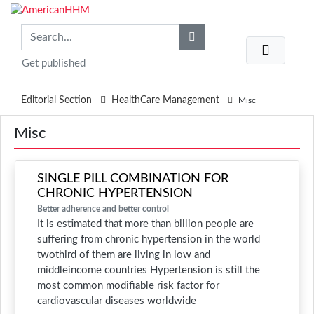
Get published
Editorial Section
HealthCare Management
Misc
Misc
SINGLE PILL COMBINATION FOR
CHRONIC HYPERTENSION
Better adherence and better control
It is estimated that more than billion people are
suffering from chronic hypertension in the world
twothird of them are living in low and
middleincome countries Hypertension is still the
most common modifiable risk factor for
cardiovascular diseases worldwide