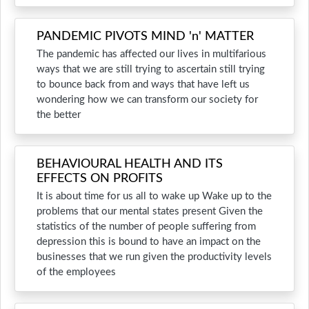
PANDEMIC PIVOTS MIND 'n' MATTER
The pandemic has affected our lives in multifarious
ways that we are still trying to ascertain still trying
to bounce back from and ways that have left us
wondering how we can transform our society for
the better
BEHAVIOURAL HEALTH AND ITS
EFFECTS ON PROFITS
It is about time for us all to wake up Wake up to the
problems that our mental states present Given the
statistics of the number of people suffering from
depression this is bound to have an impact on the
businesses that we run given the productivity levels
of the employees