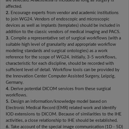
are selected. Anaesthesia is included as long as surgery is
affected.
2.
Encourage experts from vendor and academic institutions
to join WG24. Vendors of endoscopic and microscopic
devices as well as implants (templates) should be included in
addition to the classic vendors of medical imaging and PACS.
3.
Compile a representative set of surgical workflows (with a
suitable high level of granularity and appropriate workflow
modeling standards and surgical ontologies) as a work
reference for the scope of WG24. Initially, 3-5 workflows,
characteristic for each discipline, should be recorded with
sufficient level of detail. Workflow tools can be provided by
the Innovation Center Computer Assisted Surgery, Leipzig,
Germany.
4.
Derive potential DICOM services from these surgical
workflows.
5.
Design an information/knowledge model based on
Electronic Medical Record (EMR) related work and identify
IOD extensions to DICOM. Because of similarities to the IHE
activities, a close relationship to IHE should be established.
6.
Take account of the special image communication (1D - 5D)