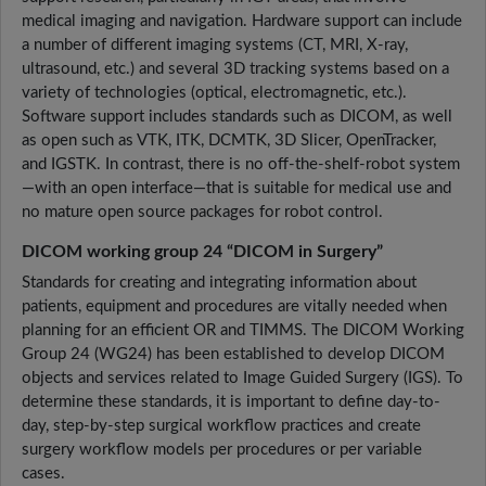
medical imaging and navigation. Hardware support can include
a number of different imaging systems (CT, MRI, X-ray,
ultrasound, etc.) and several 3D tracking systems based on a
variety of technologies (optical, electromagnetic, etc.).
Software support includes standards such as DICOM, as well
as open such as VTK, ITK, DCMTK, 3D Slicer, OpenTracker,
and IGSTK. In contrast, there is no off-the-shelf-robot system
—with an open interface—that is suitable for medical use and
no mature open source packages for robot control.
DICOM working group 24 “DICOM in Surgery”
Standards for creating and integrating information about
patients, equipment and procedures are vitally needed when
planning for an efficient OR and TIMMS. The DICOM Working
Group 24 (WG24) has been established to develop DICOM
objects and services related to Image Guided Surgery (IGS). To
determine these standards, it is important to define day-to-
day, step-by-step surgical workflow practices and create
surgery workflow models per procedures or per variable
cases.