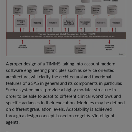
A proper design of a TIMMS, taking into account modern
software engineering principles such as service oriented
architecture, will clarify the architectural and functional
features of a SAS in general and its components in particular.
Such a system must provide a highly modular structure in
order to be able to adapt to different clinical workflows and
specific variances in their execution. Modules may be defined
on different granulation levels. Adaptability is achieved
through a design concept-based on cognitive/intelligent
agents.