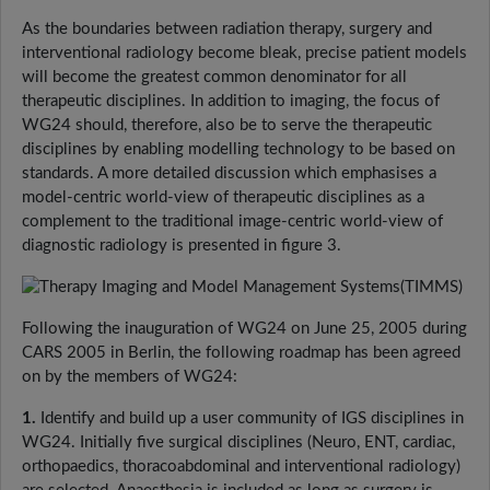
As the boundaries between radiation therapy, surgery and
interventional radiology become bleak, precise patient models
will become the greatest common denominator for all
therapeutic disciplines. In addition to imaging, the focus of
WG24 should, therefore, also be to serve the therapeutic
disciplines by enabling modelling technology to be based on
standards. A more detailed discussion which emphasises a
model-centric world-view of therapeutic disciplines as a
complement to the traditional image-centric world-view of
diagnostic radiology is presented in figure 3.
Following the inauguration of WG24 on June 25, 2005 during
CARS 2005 in Berlin, the following roadmap has been agreed
on by the members of WG24:
1.
Identify and build up a user community of IGS disciplines in
WG24. Initially five surgical disciplines (Neuro, ENT, cardiac,
orthopaedics, thoracoabdominal and interventional radiology)