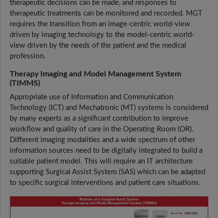
therapeutic decisions can be made, and responses to
therapeutic treatments can be monitored and recorded. MGT
requires the transition from an image-centric world-view
driven by imaging technology to the model-centric world-
view driven by the needs of the patient and the medical
profession.
Therapy Imaging and Model Management System
(TIMMS)
Appropriate use of Information and Communication
Technology (ICT) and Mechatronic (MT) systems is considered
by many experts as a significant contribution to improve
workflow and quality of care in the Operating Room (OR).
Different imaging modalities and a wide spectrum of other
information sources need to be digitally integrated to build a
suitable patient model. This will require an IT architecture
supporting Surgical Assist System (SAS) which can be adapted
to specific surgical interventions and patient care situations.