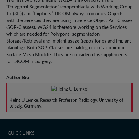
The first two work items WG24 is involved with are
“Polygonal Segmentation” (cooperatively with Working Group
17 (3D)) and “Implants”. DICOM always combines Objects
with the Services they are using in Service Object Pair Classes
(SOP-Classes). WG24 is therefore working on the Services
which are needed for Polygonal segmentation
Storage/Retrieval and implant usage (repositories and implant
planning). Both SOP-Classes are making use of a common
Surface Mesh Module. They are considered as supplements
for DICOM in Surgery.
Author Bio
Heinz U Lemke
, Research Professor, Radiology, University of
Leipzig, Germany.
QUICK LINKS