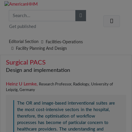
Get published
Editorial Section
Facilities-Operations
Facility Planning And Design
Surgical PACS
Design and implementation
Heinz U Lemke,
Research Professor, Radiology, University of
Leipzig, Germany
The OR and image-based interventional suites are
the most cost-intensive sectors in the hospital,
therefore, the optimisation of workflow
processes has become of particular concern to
healthcare providers. The understanding and