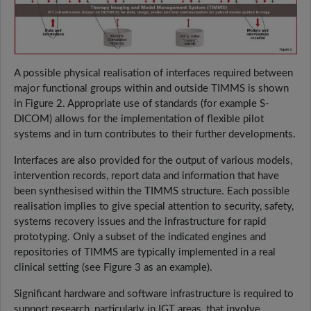
A possible physical realisation of interfaces required between
major functional groups within and outside TIMMS is shown
in Figure 2. Appropriate use of standards (for example S-
DICOM) allows for the implementation of flexible pilot
systems and in turn contributes to their further developments.
Interfaces are also provided for the output of various models,
intervention records, report data and information that have
been synthesised within the TIMMS structure. Each possible
realisation implies to give special attention to security, safety,
systems recovery issues and the infrastructure for rapid
prototyping. Only a subset of the indicated engines and
repositories of TIMMS are typically implemented in a real
clinical setting (see Figure 3 as an example).
Significant hardware and software infrastructure is required to
support research, particularly in IGT areas, that involve