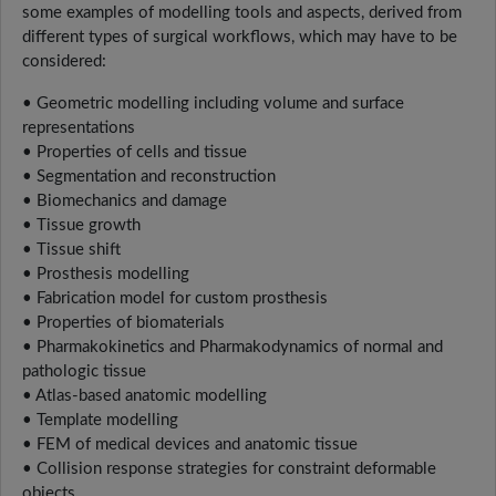
some examples of modelling tools and aspects, derived from
different types of surgical workflows, which may have to be
considered:
• Geometric modelling including volume and surface
representations
• Properties of cells and tissue
• Segmentation and reconstruction
• Biomechanics and damage
• Tissue growth
• Tissue shift
• Prosthesis modelling
• Fabrication model for custom prosthesis
• Properties of biomaterials
• Pharmakokinetics and Pharmakodynamics of normal and
pathologic tissue
• Atlas-based anatomic modelling
• Template modelling
• FEM of medical devices and anatomic tissue
• Collision response strategies for constraint deformable
objects