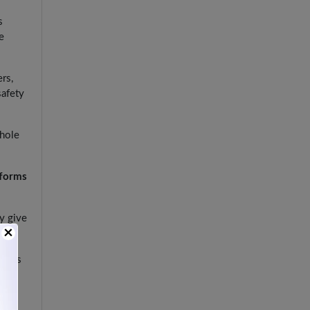
s
e
ers,
safety
whole
tforms
ey give
×
lways
risk