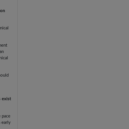
ion
nical
ment
an
nical
hould
 exist
e pace
 early