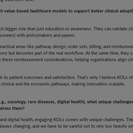
 value-based healthcare models to support better clinical adopt
h bigger role than just education or awareness. They can validate cli
connect with policymakers and payers.
actical areas like pathway design, order sets, billing, and reimburse
eory but becomes part of the real workflow. At the same time, they c
these reimbursement considerations, helping organisations align cli
ck to patient outcomes and satisfaction. That’s why I believe KOLs s
 clinical and the economic pathways, making innovation scalable,
.g., oncology, rare diseases, digital health), what unique challenges
ddress them?
, and digital health, engaging KOLs comes with unique challenges. Th
 always changing, and we have to be careful not to rely too heavily on