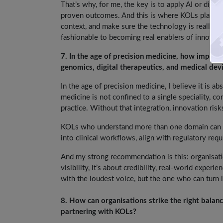
That’s why, for me, the key is to apply AI or digit
proven outcomes. And this is where KOLs play an im
context, and make sure the technology is really s
fashionable to becoming real enablers of innovati
7. In the age of precision medicine, how importan
genomics, digital therapeutics, and medical dev
In the age of precision medicine, I believe it is ab
medicine is not confined to a single speciality, co
practice. Without that integration, innovation risk
KOLs who understand more than one domain can ser
into clinical workflows, align with regulatory req
And my strong recommendation is this: organisatio
visibility, it’s about credibility, real-world expe
with the loudest voice, but the one who can turn i
8. How can organisations strike the right balan
partnering with KOLs?