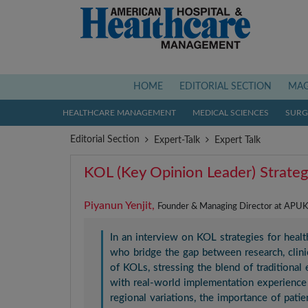
(current)
HOME
EDITORIAL SECTION
MAG
HEALTHCARE MANAGEMENT
MEDICAL SCIENCES
SURGI
Editorial Section
Expert-Talk
Expert Talk
KOL (Key Opinion Leader) Strateg
Piyanun Yenjit,
Founder & Managing Director at APUK 
In an interview on KOL strategies for heal
who bridge the gap between research, clinic
of KOLs, stressing the blend of traditional 
with real-world implementation experience 
regional variations, the importance of pati