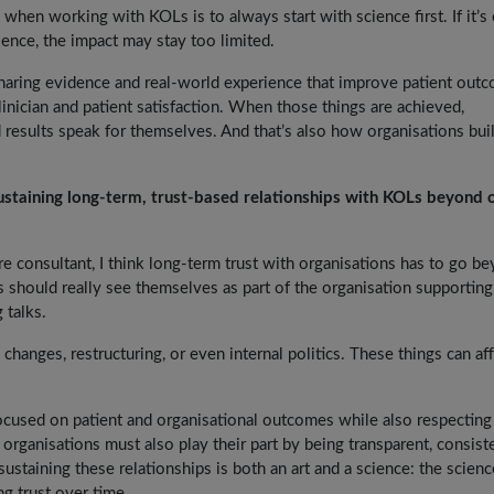
 when working with KOLs is to always start with science first. If it’s
cience, the impact may stay too limited.
sharing evidence and real-world experience that improve patient out
linician and patient satisfaction. When those things are achieved,
esults speak for themselves. And that’s also how organisations bui
staining long-term, trust-based relationships with KOLs beyond 
 consultant, I think long-term trust with organisations has to go b
should really see themselves as part of the organisation supporting 
 talks.
 changes, restructuring, or even internal politics. These things can af
focused on patient and organisational outcomes while also respecting
 organisations must also play their part by being transparent, consiste
ustaining these relationships is both an art and a science: the scienc
ng trust over time.