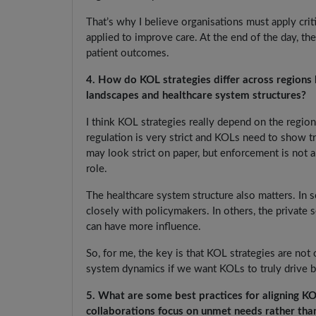
That’s why I believe organisations must apply crit
applied to improve care. At the end of the day, th
patient outcomes.
4. How do KOL strategies differ across regions 
landscapes and healthcare system structures?
I think KOL strategies really depend on the region
regulation is very strict and KOLs need to show tra
may look strict on paper, but enforcement is not a
role.
The healthcare system structure also matters. In
closely with policymakers. In others, the private
can have more influence.
So, for me, the key is that KOL strategies are not 
system dynamics if we want KOLs to truly drive bet
5. What are some best practices for aligning K
collaborations focus on unmet needs rather tha