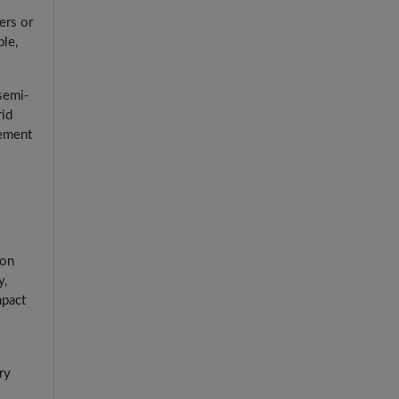
ers or
le,
 semi-
rid
gement
ion
y,
mpact
ry