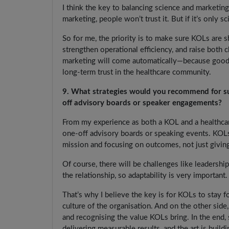
I think the key to balancing science and marketing
marketing, people won’t trust it. But if it’s only s
So for me, the priority is to make sure KOLs are 
strengthen operational efficiency, and raise both c
marketing will come automatically—because good r
long-term trust in the healthcare community.
9. What strategies would you recommend for su
off advisory boards or speaker engagements?
From my experience as both a KOL and a healthcare
one-off advisory boards or speaking events. KOLs 
mission and focusing on outcomes, not just giving
Of course, there will be challenges like leadership
the relationship, so adaptability is very important.
That’s why I believe the key is for KOLs to stay 
culture of the organisation. And on the other side,
and recognising the value KOLs bring. In the end, s
delivering measurable results, and the art is buildi