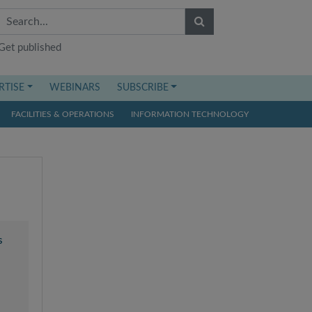
Get published
RTISE
WEBINARS
SUBSCRIBE
FACILITIES & OPERATIONS
INFORMATION TECHNOLOGY
s