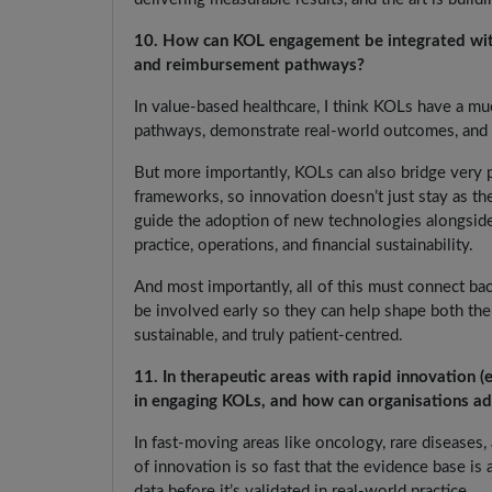
10. How can KOL engagement be integrated with
and reimbursement pathways?
In value-based healthcare, I think KOLs have a muc
pathways, demonstrate real-world outcomes, and 
But more importantly, KOLs can also bridge very pr
frameworks, so innovation doesn’t just stay as th
guide the adoption of new technologies alongside 
practice, operations, and financial sustainability.
And most importantly, all of this must connect ba
be involved early so they can help shape both the
sustainable, and truly patient-centred.
11. In therapeutic areas with rapid innovation (e
in engaging KOLs, and how can organisations a
In fast-moving areas like oncology, rare diseases
of innovation is so fast that the evidence base is
data before it’s validated in real-world practice.