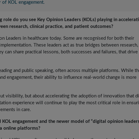
ty of KOL engagement.
ng role do you see Key Opinion Leaders (KOLs) playing in accelerat
ween research, clinical practice, and patient outcomes?
ion Leaders in healthcare today. Some are recognised for both their
mplementation. These leaders act as true bridges between research,
y can share practical lessons, both successes and failures, that drive 
reading and public speaking, often across multiple platforms. While t
and engagement, their ability to influence real-world change is more
ut visibility, but about accelerating the adoption of innovation that di
tion experience will continue to play the most critical role in ensur
ements in care.
l KOL engagement and the newer model of “digital opinion leader
a online platforms?