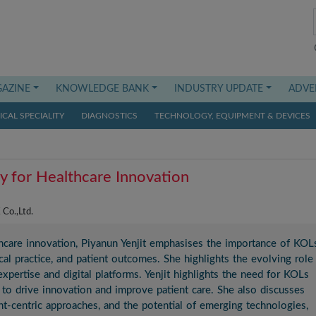
AZINE
KNOWLEDGE BANK
INDUSTRY UPDATE
ADVE
CAL SPECIALITY
DIAGNOSTICS
TECHNOLOGY, EQUIPMENT & DEVICES
y for Healthcare Innovation
Co.,Ltd.
thcare innovation, Piyanun Yenjit emphasises the importance of KOL
al practice, and patient outcomes. She highlights the evolving role
expertise and digital platforms. Yenjit highlights the need for KOLs
to drive innovation and improve patient care. She also discusses
ent-centric approaches, and the potential of emerging technologies,