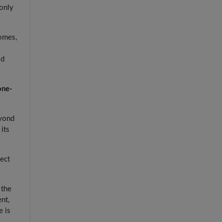
 only
comes,
ld
one-
eyond
its
fect
 the
nt,
e is