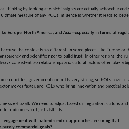
ical thinking by looking at which insights are actually actionable and 
e ultimate measure of any KOL’s influence is whether it leads to bette
like Europe, North America, and Asia—especially in terms of regul
 because the context is so different. In some places, like Europe or t
nsparency and scientific rigor to build trust. In other regions, the ru
lways consistent, so relationships and cultural factors often play a b
 some countries, government control is very strong, so KOLs have to
 sector moves faster, and KOLs who bring innovation and practical sol
one-size-fits-all. We need to adjust based on regulation, culture, and
ter outcomes, not just visibility.
OL engagement with patient-centric approaches, ensuring that
n purely commercial goals?