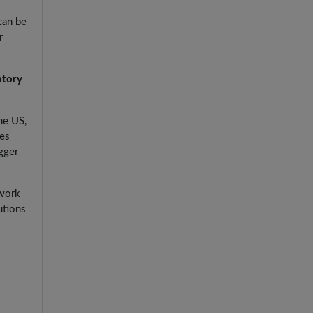
can be
r
atory
he US,
les
igger
 work
utions