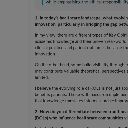
while emphasising the ethical responsibili
1. In today’s healthcare landscape, what evolvi
innovation, particularly in bridging the gap bet
In my view, there are different types of Key Opin
academic knowledge and their proven real-world i
clinical practice, and patient outcomes because the
innovation.
On the other hand, some build visibility through 
may contribute valuable theoretical perspectives 
limited.
I believe the evolving role of KOLs is not just abo
benefits patients. Those with hands-on implementa
that knowledge translates into measurable improv
2. How do you differentiate between traditiona
(DOLs) who influence healthcare communities vi