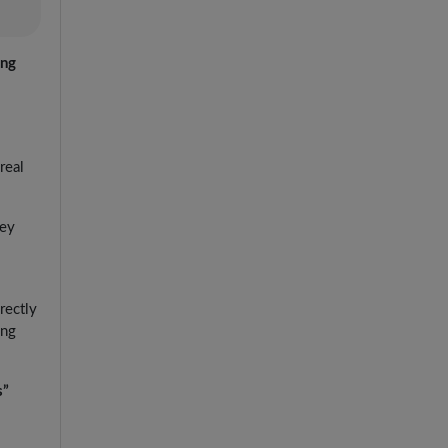
ing
real
hey
rectly
ing
s”