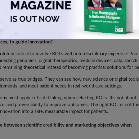
al tools only in areas that are aligned with evidence-based practice an
portant role—helping interpret the insights, validate them in a clin
upporting patient outcomes. If we do that, these tools can move fro
on.
t is it to involve KOLs with interdisciplinary expertise, such as
ices, to guide innovation?
solutely critical to involve KOLs with interdisciplinary expertise. Prec
nnecting genomics, digital therapeutics, medical devices, data, and clin
s remaining theoretical instead of becoming practical solutions for pa
ve as true bridges. They can see how new science or digital tools 
uirements, and meet patient needs in real-world care settings.
ns must apply critical thinking when selecting KOLs. It’s not about
rience, and proven ability to improve outcomes. The right KOL is not th
nnovation into a safe, measurable impact for patients.
ce between scientific credibility and marketing objectives when