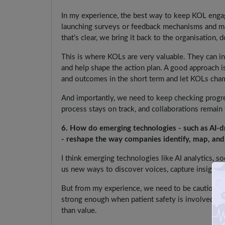
In my experience, the best way to keep KOL engage
launching surveys or feedback mechanisms and map
that’s clear, we bring it back to the organisation, d
This is where KOLs are very valuable. They can inte
and help shape the action plan. A good approach is 
and outcomes in the short term and let KOLs cha
And importantly, we need to keep checking progre
process stays on track, and collaborations remai
6. How do emerging technologies - such as AI-dri
- reshape the way companies identify, map, and
I think emerging technologies like AI analytics, so
us new ways to discover voices, capture insights 
But from my experience, we need to be cautious. 
strong enough when patient safety is involved. If
than value.