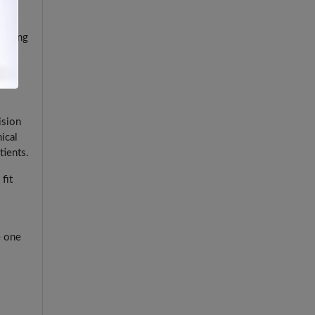
d
ical
m being
ision
ical
tients.
fit
e one