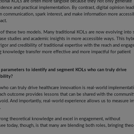
aditional KOLs are often more tangible because they not only generate
idence and practical implementation. By contrast, digital opinion lead
in communication, spark interest, and make information more accessib
act.
ing of these two models. Many traditional KOLs are now evolving into
case studies and academic insights in more accessible ways. This hyb
rigor and credibility of traditional expertise with the reach and enga
g knowledge transfer more effective and more impactful for patient
al parameters to identify and segment KOLs who can truly drive
bility?
Ls who can truly drive healthcare innovation is real-world implementat
 Each outcome provides lessons that can be shared with the communit
void. And importantly, real-world experience allows us to measure i
.
ong theoretical knowledge and excel in engagement, without
ee today, though, is that many are blending both roles, bringing theo