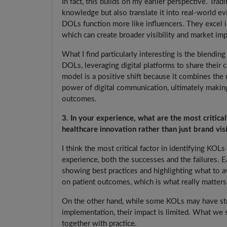
In fact, this builds on my earlier perspective. Tr
knowledge but also translate it into real-world ev
DOLs function more like influencers. They excel 
which can create broader visibility and market imp
What I find particularly interesting is the blend
DOLs, leveraging digital platforms to share their 
model is a positive shift because it combines the 
power of digital communication, ultimately makin
outcomes.
3. In your experience, what are the most critic
healthcare innovation rather than just brand visi
I think the most critical factor in identifying KO
experience, both the successes and the failures.
showing best practices and highlighting what to a
on patient outcomes, which is what really matters
On the other hand, while some KOLs may have str
implementation, their impact is limited. What we s
together with practice.