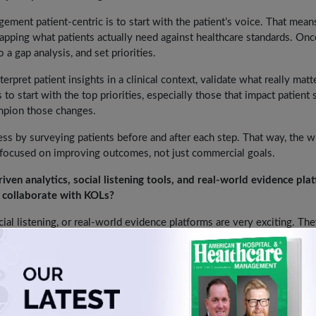
ment patient-centric is to start with the patient’s voice. That mean
ping what patients actually need against healthcare standards. Onc
o a gap analysis, and set priorities.
rpret patient insights in a clinical context, validate what really matt
to start with the top priorities, especially those that impact patient 
mpion those changes.
ss by surveying patients before and after each step. That way, the 
n focused on improving outcomes, not just commercial goals.
ven analytics, social listening tools, and real-world evidence pla
 collaborate with KOLs?
cial listening, or real-world evidence platforms are very exciting. Th
faster, and understand influence in healthcare more broadly.
Sometimes these tools look more like a trend, and accuracy is not a
 we adopt them too quickly without validation, they can create more 