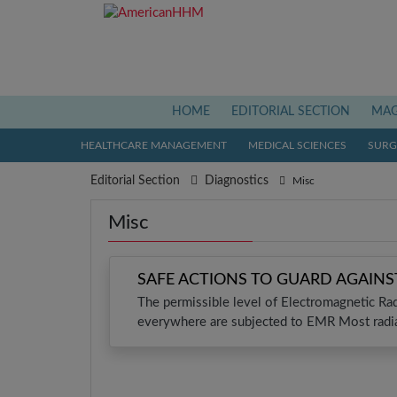
(current)
HOME
EDITORIAL SECTION
MAG
HEALTHCARE MANAGEMENT
MEDICAL SCIENCES
SURGI
Editorial Section
Diagnostics
Misc
Misc
SAFE ACTIONS TO GUARD AGAIN
The permissible level of Electromagnetic Ra
everywhere are subjected to EMR Most radia