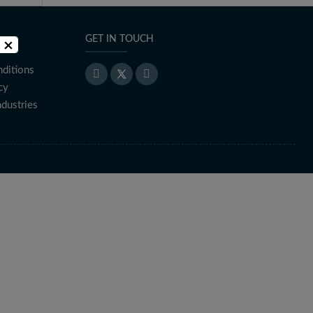
GET IN TOUCH
×
ditions
cy
ndustries