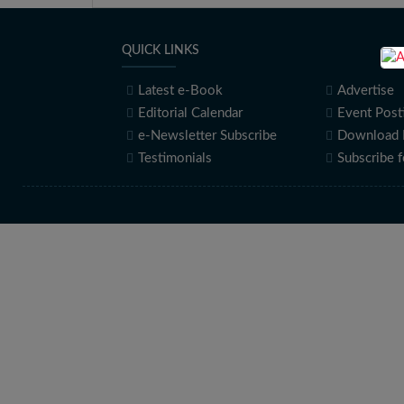
QUICK LINKS
Latest e-Book
Advertise
Editorial Calendar
Event Post
e-Newsletter Subscribe
Download 
Testimonials
Subscribe 