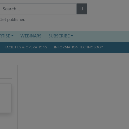
Get published
RTISE
WEBINARS
SUBSCRIBE
FACILITIES & OPERATIONS
INFORMATION TECHNOLOGY