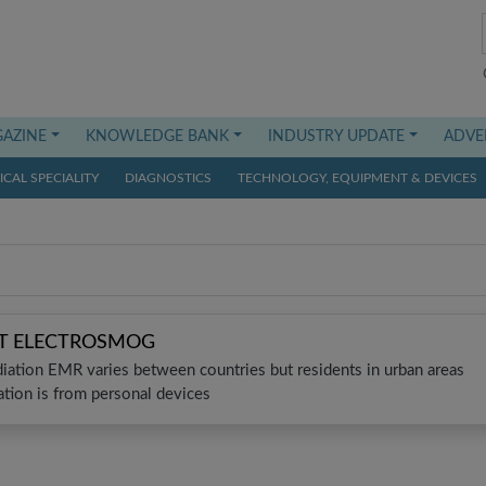
AZINE
KNOWLEDGE BANK
INDUSTRY UPDATE
ADVE
CAL SPECIALITY
DIAGNOSTICS
TECHNOLOGY, EQUIPMENT & DEVICES
ST ELECTROSMOG
diation EMR varies between countries but residents in urban areas
tion is from personal devices