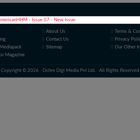
About Us
Terms & Con
ing
Contact Us
Privacy Poli
Mediapack
Sitemap
Our Other I
for Magazine
Copyright © 2026 Ochre Digi Media Pvt Ltd. All Rights Reserved