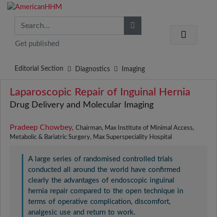
Get published
Editorial Section
Diagnostics
Imaging
Laparoscopic Repair of Inguinal Hernia
Drug Delivery and Molecular Imaging
Pradeep Chowbey,
Chairman, Max Institute of Minimal Access,
Metabolic & Bariatric Surgery, Max Superspeciality Hospital
A large series of randomised controlled trials
conducted all around the world have confirmed
clearly the advantages of endoscopic inguinal
hernia repair compared to the open technique in
terms of operative complication, discomfort,
analgesic use and return to work.