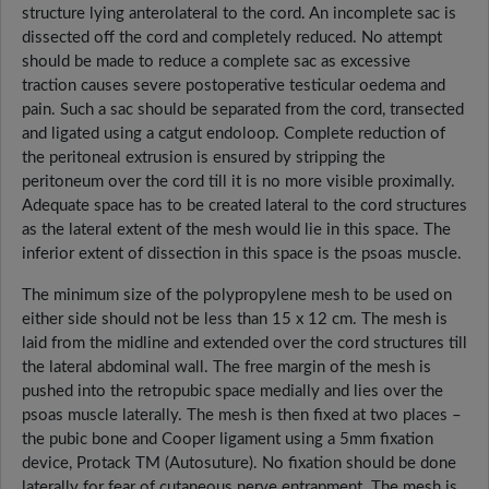
structure lying anterolateral to the cord. An incomplete sac is
dissected off the cord and completely reduced. No attempt
should be made to reduce a complete sac as excessive
traction causes severe postoperative testicular oedema and
pain. Such a sac should be separated from the cord, transected
and ligated using a catgut endoloop. Complete reduction of
the peritoneal extrusion is ensured by stripping the
peritoneum over the cord till it is no more visible proximally.
Adequate space has to be created lateral to the cord structures
as the lateral extent of the mesh would lie in this space. The
inferior extent of dissection in this space is the psoas muscle.
The minimum size of the polypropylene mesh to be used on
either side should not be less than 15 x 12 cm. The mesh is
laid from the midline and extended over the cord structures till
the lateral abdominal wall. The free margin of the mesh is
pushed into the retropubic space medially and lies over the
psoas muscle laterally. The mesh is then fixed at two places –
the pubic bone and Cooper ligament using a 5mm fixation
device, Protack TM (Autosuture). No fixation should be done
laterally for fear of cutaneous nerve entrapment. The mesh is