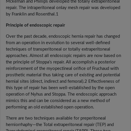
Mckernan and Phillips developed the totally extraperitoneal
repair. The intraperitoneal onlay mesh repair was developed
by Franklin and Rosenthal.1
Principle of endoscopic repair
Over the past decade, endoscopic hernia repair has changed
from an operation in evolution to several well-defined
techniques of transperitoneal or totally extraperitoneal
approaches. Almost all endoscopic repairs are now based on
the principle of Stoppa’s repair. All accomplish a posterior
reinforcement of the myopectineal orifice of Fruchaud with
prosthetic material thus taking care of existing and potential
hernial sites (direct, indirect and femoral).2 Effectiveness of
this type of repair has been well-established by the open
operation of Nyhus and Stoppa. The endoscopic approach
mimics this and can be considered as a new method of
performing an old established open operation.
There are two techniques available for preperitoneal
herniorrhaphy—the Total extraperitoneal repair (TEP) and