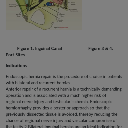
Figure 1: Inguinal Canal Figure 3 & 4:
Port Sites
Indications
Endoscopic hernia repair is the procedure of choice in patients
with bilateral and recurrent hernias.
Anterior repair of a recurrent hernia is a technically demanding
operation and is associated with a much higher risk of
regional nerve injury and testicular ischemia. Endoscopic
herniorrhaphy provides a posterior approach so that the
previously dissected tissue is avoided, thereby reducing the
chance of regional nerve injury and vascular compromise of
the testis.2 Bilateral inguinal hernias are an ideal indication for