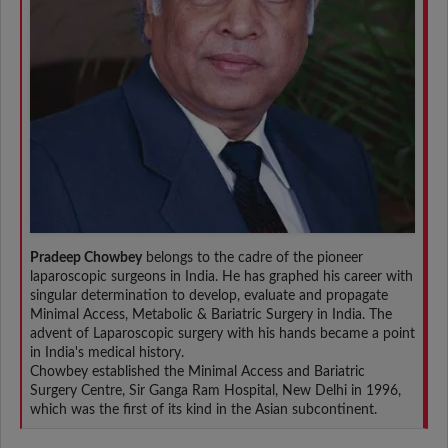
Pradeep Chowbey
belongs to the cadre of the pioneer
laparoscopic surgeons in India. He has graphed his career with
singular determination to develop, evaluate and propagate
Minimal Access, Metabolic & Bariatric Surgery in India. The
advent of Laparoscopic surgery with his hands became a point
in India's medical history.
Chowbey established the Minimal Access and Bariatric
Surgery Centre, Sir Ganga Ram Hospital, New Delhi in 1996,
which was the first of its kind in the Asian subcontinent.