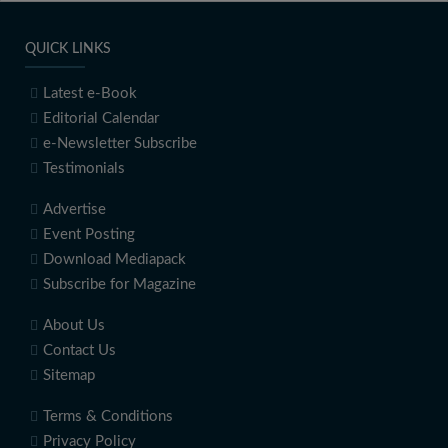
QUICK LINKS
Latest e-Book
Editorial Calendar
e-Newsletter Subscribe
Testimonials
Advertise
Event Posting
Download Mediapack
Subscribe for Magazine
About Us
Contact Us
Sitemap
Terms & Conditions
Privacy Policy