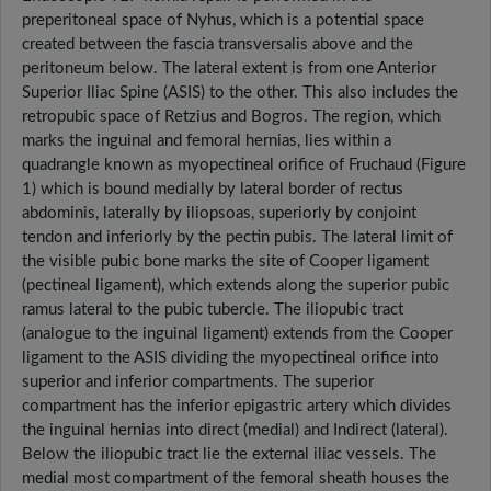
preperitoneal space of Nyhus, which is a potential space
created between the fascia transversalis above and the
peritoneum below. The lateral extent is from one Anterior
Superior Iliac Spine (ASIS) to the other. This also includes the
retropubic space of Retzius and Bogros. The region, which
marks the inguinal and femoral hernias, lies within a
quadrangle known as myopectineal orifice of Fruchaud (Figure
1) which is bound medially by lateral border of rectus
abdominis, laterally by iliopsoas, superiorly by conjoint
tendon and inferiorly by the pectin pubis. The lateral limit of
the visible pubic bone marks the site of Cooper ligament
(pectineal ligament), which extends along the superior pubic
ramus lateral to the pubic tubercle. The iliopubic tract
(analogue to the inguinal ligament) extends from the Cooper
ligament to the ASIS dividing the myopectineal orifice into
superior and inferior compartments. The superior
compartment has the inferior epigastric artery which divides
the inguinal hernias into direct (medial) and Indirect (lateral).
Below the iliopubic tract lie the external iliac vessels. The
medial most compartment of the femoral sheath houses the