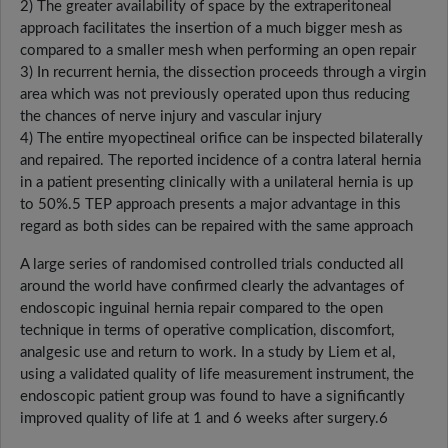
2) The greater availability of space by the extraperitoneal
approach facilitates the insertion of a much bigger mesh as
compared to a smaller mesh when performing an open repair
3) In recurrent hernia, the dissection proceeds through a virgin
area which was not previously operated upon thus reducing
the chances of nerve injury and vascular injury
4) The entire myopectineal orifice can be inspected bilaterally
and repaired. The reported incidence of a contra lateral hernia
in a patient presenting clinically with a unilateral hernia is up
to 50%.5 TEP approach presents a major advantage in this
regard as both sides can be repaired with the same approach
A large series of randomised controlled trials conducted all
around the world have confirmed clearly the advantages of
endoscopic inguinal hernia repair compared to the open
technique in terms of operative complication, discomfort,
analgesic use and return to work. In a study by Liem et al,
using a validated quality of life measurement instrument, the
endoscopic patient group was found to have a significantly
improved quality of life at 1 and 6 weeks after surgery.6