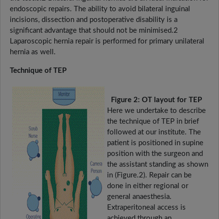
endoscopic repairs. The ability to avoid bilateral inguinal
incisions, dissection and postoperative disability is a
significant advantage that should not be minimised.2
Laparoscopic hernia repair is performed for primary unilateral
hernia as well.
Technique of TEP
Figure 2: OT layout for TEP
Here we undertake to describe
the technique of TEP in brief
followed at our institute. The
patient is positioned in supine
position with the surgeon and
the assistant standing as shown
in (Figure.2). Repair can be
done in either regional or
general anaesthesia.
Extraperitoneal access is
achieved through an