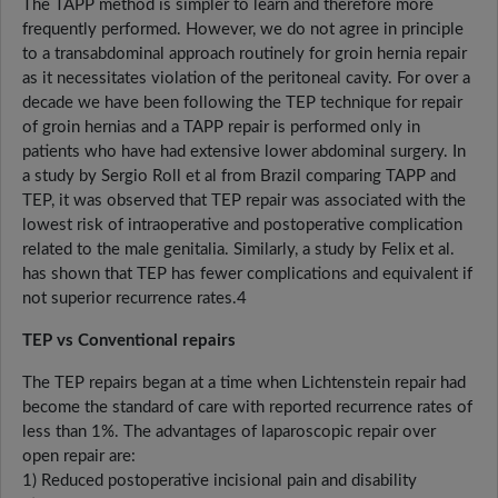
The TAPP method is simpler to learn and therefore more
frequently performed. However, we do not agree in principle
to a transabdominal approach routinely for groin hernia repair
as it necessitates violation of the peritoneal cavity. For over a
decade we have been following the TEP technique for repair
of groin hernias and a TAPP repair is performed only in
patients who have had extensive lower abdominal surgery. In
a study by Sergio Roll et al from Brazil comparing TAPP and
TEP, it was observed that TEP repair was associated with the
lowest risk of intraoperative and postoperative complication
related to the male genitalia. Similarly, a study by Felix et al.
has shown that TEP has fewer complications and equivalent if
not superior recurrence rates.4
TEP vs Conventional repairs
The TEP repairs began at a time when Lichtenstein repair had
become the standard of care with reported recurrence rates of
less than 1%. The advantages of laparoscopic repair over
open repair are:
1) Reduced postoperative incisional pain and disability