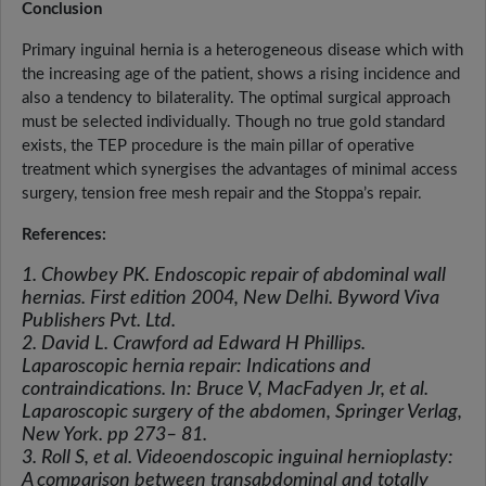
Conclusion
Primary inguinal hernia is a heterogeneous disease which with
the increasing age of the patient, shows a rising incidence and
also a tendency to bilaterality. The optimal surgical approach
must be selected individually. Though no true gold standard
exists, the TEP procedure is the main pillar of operative
treatment which synergises the advantages of minimal access
surgery, tension free mesh repair and the Stoppa’s repair.
References:
1. Chowbey PK. Endoscopic repair of abdominal wall
hernias. First edition 2004, New Delhi. Byword Viva
Publishers Pvt. Ltd.
2. David L. Crawford ad Edward H Phillips.
Laparoscopic hernia repair: Indications and
contraindications. In: Bruce V, MacFadyen Jr, et al.
Laparoscopic surgery of the abdomen, Springer Verlag,
New York. pp 273– 81.
3. Roll S, et al. Videoendoscopic inguinal hernioplasty:
A comparison between transabdominal and totally