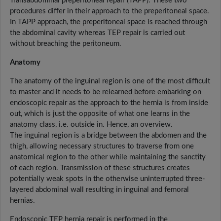
Transabdominal preperitoneal repair (TAPP). These two
procedures differ in their approach to the preperitoneal space.
In TAPP approach, the preperitoneal space is reached through
the abdominal cavity whereas TEP repair is carried out
without breaching the peritoneum.
Anatomy
The anatomy of the inguinal region is one of the most difficult
to master and it needs to be relearned before embarking on
endoscopic repair as the approach to the hernia is from inside
out, which is just the opposite of what one learns in the
anatomy class, i.e. outside in. Hence, an overview.
The inguinal region is a bridge between the abdomen and the
thigh, allowing necessary structures to traverse from one
anatomical region to the other while maintaining the sanctity
of each region. Transmission of these structures creates
potentially weak spots in the otherwise uninterrupted three-
layered abdominal wall resulting in inguinal and femoral
hernias.
Endoscopic TEP hernia repair is performed in the