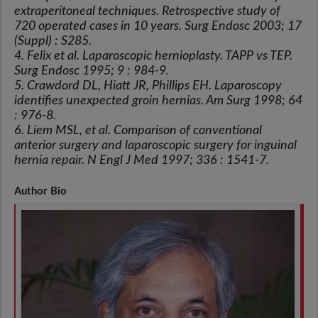
extraperitoneal techniques. Retrospective study of
720 operated cases in 10 years. Surg Endosc 2003; 17
(Suppl) : S285.
4. Felix et al. Laparoscopic hernioplasty. TAPP vs TEP.
Surg Endosc 1995; 9 : 984-9.
5. Crawdord DL, Hiatt JR, Phillips EH. Laparoscopy
identifies unexpected groin hernias. Am Surg 1998; 64
: 976-8.
6. Liem MSL, et al. Comparison of conventional
anterior surgery and laparoscopic surgery for inguinal
hernia repair. N Engl J Med 1997; 336 : 1541-7.
Author Bio