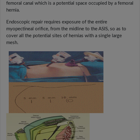
femoral canal which is a potential space occupied by a femoral
hernia.
Endoscopic repair requires exposure of the entire
myopectineal orifice, from the midline to the ASIS, so as to
cover all the potential sites of hernias with a single large
mesh.