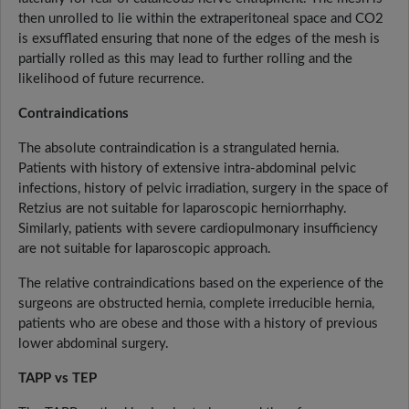
then unrolled to lie within the extraperitoneal space and CO2
is exsufflated ensuring that none of the edges of the mesh is
partially rolled as this may lead to further rolling and the
likelihood of future recurrence.
Contraindications
The absolute contraindication is a strangulated hernia.
Patients with history of extensive intra-abdominal pelvic
infections, history of pelvic irradiation, surgery in the space of
Retzius are not suitable for laparoscopic herniorrhaphy.
Similarly, patients with severe cardiopulmonary insufficiency
are not suitable for laparoscopic approach.
The relative contraindications based on the experience of the
surgeons are obstructed hernia, complete irreducible hernia,
patients who are obese and those with a history of previous
lower abdominal surgery.
TAPP vs TEP