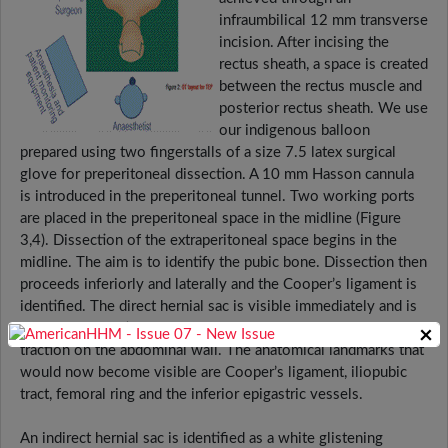
infraumbilical 12 mm transverse
incision. After incising the
rectus sheath, a space is created
between the rectus muscle and
posterior rectus sheath. We use
our indigenous balloon
prepared using two fingerstalls of a size 7.5 latex surgical
glove for preperitoneal dissection. A 10 mm Hasson cannula
is introduced in the preperitoneal tunnel. Two working ports
are placed in the preperitoneal space in the midline (Figure
3,4). Dissection of the extraperitoneal space begins in the
midline. The aim is to identify the pubic bone. Dissection then
proceeds inferiorly and laterally and the Cooper’s ligament is
identified. The direct hernial sac is visible immediately and is
reduced by traction on the peritoneal extrusion and counter
×
traction on the abdominal wall. The anatomical landmarks that
would now become visible are Cooper’s ligament, iliopubic
tract, femoral ring and the inferior epigastric vessels.
An indirect hernial sac is identified as a white glistening