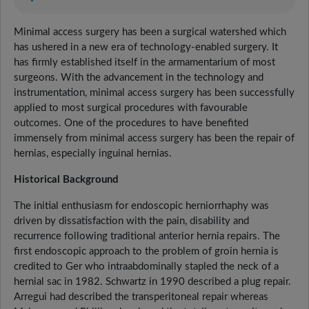
Minimal access surgery has been a surgical watershed which
has ushered in a new era of technology-enabled surgery. It
has firmly established itself in the armamentarium of most
surgeons. With the advancement in the technology and
instrumentation, minimal access surgery has been successfully
applied to most surgical procedures with favourable
outcomes. One of the procedures to have benefited
immensely from minimal access surgery has been the repair of
hernias, especially inguinal hernias.
Historical Background
The initial enthusiasm for endoscopic herniorrhaphy was
driven by dissatisfaction with the pain, disability and
recurrence following traditional anterior hernia repairs. The
first endoscopic approach to the problem of groin hernia is
credited to Ger who intraabdominally stapled the neck of a
hernial sac in 1982. Schwartz in 1990 described a plug repair.
Arregui had described the transperitoneal repair whereas