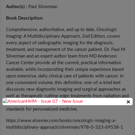
Author(s) :
Paul Silverman
Book Description:
Comprehensive, authoritative, and up to date, Oncologic
Imaging: A Multidisciplinary Approach, 2nd Edition, covers
every aspect of radiographic imaging for the diagnosis,
treatment, and management of the cancer patient. Dr. Paul M.
Silverman and an expert author team from MD Anderson
Cancer Center provide all the current, practical information
available, while incorporating their unique experience based
upon extensive, daily clinical care of patients with cancer. In
one convenient volume, this definitive, one-of-a-kind text
discusses new diagnostic imaging and surgical approaches as
well as therapeutic cutting-edge treatments from radiation and
×
medical oncology, focusing on best practices and the newest
standards for personalized medicine.
https://www.elsevier.com/books/oncologic-imaging-a-
multidisciplinary-approach/silverman/978-0-323-69538-1