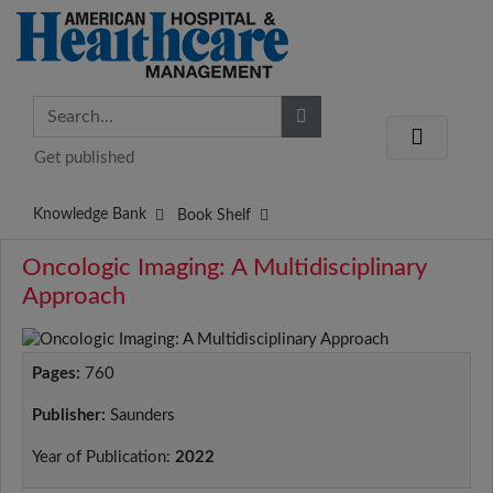
Get published
Knowledge Bank
Book Shelf
Oncologic Imaging: A Multidisciplinary
Approach
Pages:
760
Publisher:
Saunders
Year of Publication:
2022