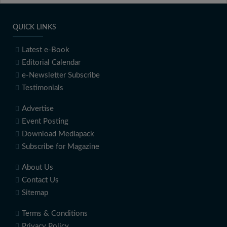
QUICK LINKS
Latest e-Book
Editorial Calendar
e-Newsletter Subscribe
Testimonials
Advertise
Event Posting
Download Mediapack
Subscribe for Magazine
About Us
Contact Us
Sitemap
Terms & Conditions
Privacy Policy