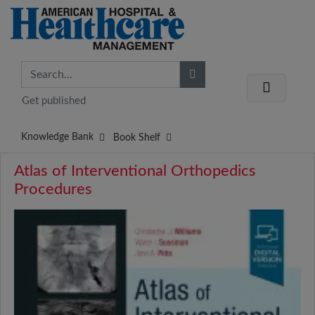
Get published
Knowledge Bank
Book Shelf
Atlas of Interventional Orthopedics
Procedures