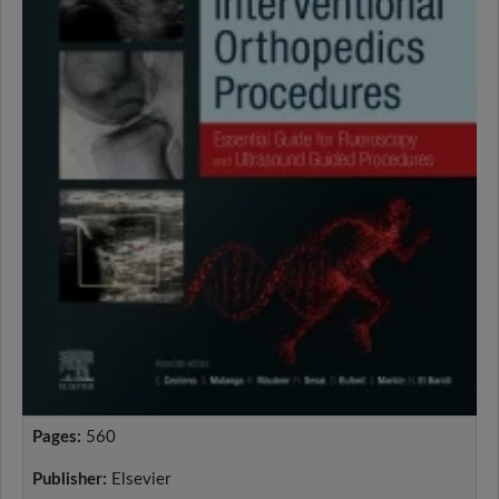
Pages:
560
Publisher:
Elsevier