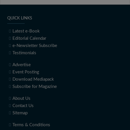
QUICK LINKS
Latest e-Book
Editorial Calendar
e-Newsletter Subscribe
Testimonials
Advertise
Event Posting
Download Mediapack
Subscribe for Magazine
About Us
Contact Us
Sitemap
Terms & Conditions