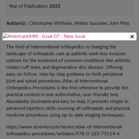
Year of Publication:
2022
Author(s) :
Christopher Williams, Walter Sussman, John Pitts
Book Description:
×
The field of interventional orthopedics is changing the
landscape of orthopedic care as patients seek less invasive
options for the treatment of common conditions like arthritis,
rotator cuff tears, and degenerative disc disease. Offering
easy-to-follow, step-by-step guidance on both peripheral
joint and spinal procedures, Atlas of Interventional
Orthopedics Procedures is the first reference to provide this
practical content in one authoritative, user-friendly text.
Abundantly illustrated and easy to read, it presents simple to
advanced injection skills covering all orthopedic and physical
medicine procedures using up-to-date imaging techniques.
https://www.elsevier.com/books/atlas-of-interventional-
orthopedics-procedures/williams/978-0-323-75514-6