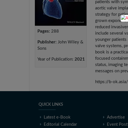
patients with sym
aortic valve impl
strategy for pati
grown exponential
reduced invasive
Pages:
288
include several v
younger patients 
Publisher:
John Wiley &
valve systems, pr
Sons
book is a practic
focused containme
Year of Publication:
2021
status, imaging t
messages on prev
https://b-ok.a
QUICK LINKS
Latest e-Book
Advertise
Editorial Calendar
Event Post