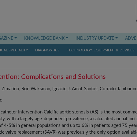
AZINE
KNOWLEDGE BANK
INDUSTRY UPDATE
ADVE
CAL SPECIALITY
DIAGNOSTICS
TECHNOLOGY, EQUIPMENT & DEVICES
vention: Complications and Solutions
Zimarino, Ron Waksman, Ignacio J. Amat-Santos, Corrado Tamburin
n:
scatheter Intervention Calcific aortic stenosis (AS) is the most comm
ly, with a largely age-dependent prevalence, a calculated annual inc
 of 4-5% in general populations and up to 6% in patients aged 75 yea
rtic valve replacement (SAVR) was previously the only option availabl