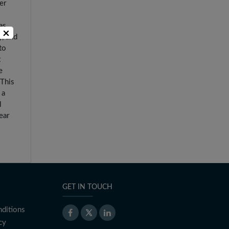
er
as
×
y, and
to
t
e
 This
 a
l
ear
GET IN TOUCH
ditions
cy