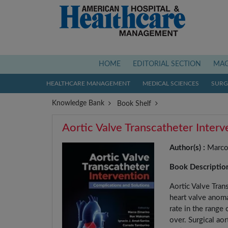
(current)
HOME
EDITORIAL SECTION
MAG
HEALTHCARE MANAGEMENT
MEDICAL SCIENCES
SURGI
Knowledge Bank
Book Shelf
Aortic Valve Transcatheter Inter
Author(s) :
Marco 
Book Descriptio
Aortic Valve Tran
heart valve anoma
rate in the range
over. Surgical ao