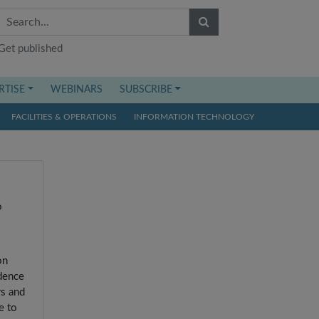
Get published
RTISE
WEBINARS
SUBSCRIBE
FACILITIES & OPERATIONS
INFORMATION TECHNOLOGY
o
on
idence
rs and
e to