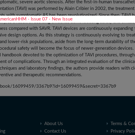
ptomatic, severe aortic stenosis. After the first-in-human transcathet
antation (TAVI) was performed by Alain Cribier in 2002, the treatment
ents with symptomatic AS has been revolutionized. Since then, TAVI h
ly, as a result of accruing evidence demonstrating safety and efficac
ness compared with SAVR. TAVI devices are continuously expanding 
alve design options. As this strategy is continuously evolving to trea
and lower-risk populations, aside from the long-term durability of th
ocedural safety will become the focus of newer-generation devices.
al handbook devoted to the optimization of TAVI procedures, through
nt of complications. Through an integrated evaluation of the clinica
echniques and laboratory findings, the authors provide readers with cl
entive and therapeutic recommendations.
sia/book/16099459/3367b9?id=16099459&secret=3367b9
About Us
Terms & Con
ing
Contact Us
Privacy Poli