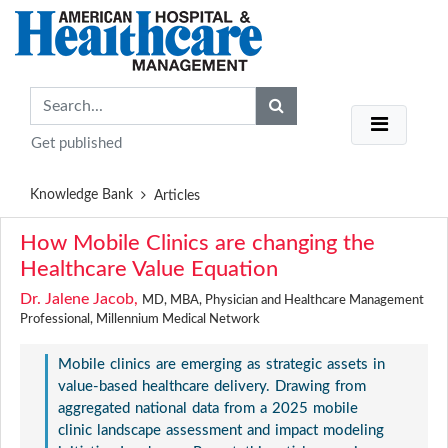
Get published
Knowledge Bank
Articles
How Mobile Clinics are changing the
Healthcare Value Equation
Dr. Jalene Jacob,
MD, MBA, Physician and Healthcare Management
Professional, Millennium Medical Network
Mobile clinics are emerging as strategic assets in
value-based healthcare delivery. Drawing from
aggregated national data from a 2025 mobile
clinic landscape assessment and impact modeling