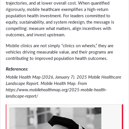
trajectories, and at lower overall cost. When quantified
rigorously, mobile healthcare exemplifies a high-return
population health investment. For leaders committed to
equity, sustainability, and system redesign, the message is
compelling: measure what matters, align incentives with
outcomes, and invest upstream.
Mobile clinics are not simply “clinics on wheels,” they are
vehicles driving measurable value, and their programs are
contributing to improved population health outcomes.
References:
Mobile Health Map (2026, January 7). 2025 Mobile Healthcare
Landscape Report. Mobile Health Map. From
https://www.mobilehealthmap.org/2025-mobile-health-
landscape-report/