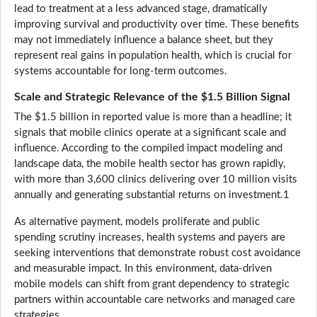
lead to treatment at a less advanced stage, dramatically
improving survival and productivity over time. These benefits
may not immediately influence a balance sheet, but they
represent real gains in population health, which is crucial for
systems accountable for long-term outcomes.
Scale and Strategic Relevance of the $1.5 Billion Signal
The $1.5 billion in reported value is more than a headline; it
signals that mobile clinics operate at a significant scale and
influence. According to the compiled impact modeling and
landscape data, the mobile health sector has grown rapidly,
with more than 3,600 clinics delivering over 10 million visits
annually and generating substantial returns on investment.1
As alternative payment, models proliferate and public
spending scrutiny increases, health systems and payers are
seeking interventions that demonstrate robust cost avoidance
and measurable impact. In this environment, data-driven
mobile models can shift from grant dependency to strategic
partners within accountable care networks and managed care
strategies.