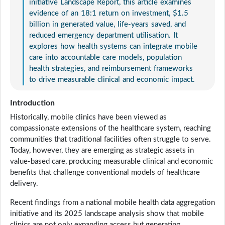
initiative Landscape Report, this article examines
evidence of an 18:1 return on investment, $1.5
billion in generated value, life-years saved, and
reduced emergency department utilisation. It
explores how health systems can integrate mobile
care into accountable care models, population
health strategies, and reimbursement frameworks
to drive measurable clinical and economic impact.
Introduction
Historically, mobile clinics have been viewed as
compassionate extensions of the healthcare system, reaching
communities that traditional facilities often struggle to serve.
Today, however, they are emerging as strategic assets in
value-based care, producing measurable clinical and economic
benefits that challenge conventional models of healthcare
delivery.
Recent findings from a national mobile health data aggregation
initiative and its 2025 landscape analysis show that mobile
clinics are not only expanding access but generating