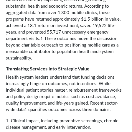
substantial health and economic returns. According to
aggregated data from over 1,300 mobile clinics, these
programs have returned approximately $1.5 billion in value,
achieved a 18:1 return on investment, saved 19,522 life-
years, and prevented 55,717 unnecessary emergency
department visits.1 These outcomes move the discussion
beyond charitable outreach to positioning mobile care as a
measurable contributor to population health and system
sustainability.
Translating Services into Strategic Value
Health system leaders understand that funding decisions
increasingly hinge on outcomes, not intentions. While
individual patient stories matter, reimbursement frameworks
and policy design require metrics such as cost avoidance,
quality improvement, and life-years gained. Recent sector-
wide data1 quantifies outcomes across three domains:
1. Clinical impact, including preventive screenings, chronic
disease management, and early intervention.