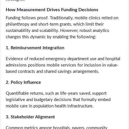
How Measurement Drives Funding Decisions
Funding follows proof. Traditionally, mobile clinics relied on
philanthropy and short-term grants, which limit their
sustainability and scalability. However, robust analytics
changes this dynamic by enabling the following:
1. Reimbursement Integration
Evidence of reduced emergency department use and hospital
admissions positions mobile services for inclusion in value-
based contracts and shared savings arrangements.
2. Policy Influence
Quantifiable returns, such as life-years saved, support
legislative and budgetary decisions that formally embed
mobile care in population health infrastructure.
3. Stakeholder Alignment
Common metrics among hospitals, payers, community