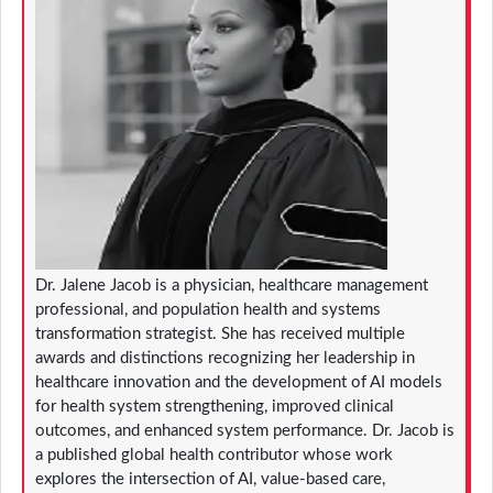
Dr. Jalene Jacob is a physician, healthcare management
professional, and population health and systems
transformation strategist. She has received multiple
awards and distinctions recognizing her leadership in
healthcare innovation and the development of AI models
for health system strengthening, improved clinical
outcomes, and enhanced system performance. Dr. Jacob is
a published global health contributor whose work
explores the intersection of AI, value-based care,