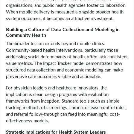
organisations, and public health agencies foster collaboration.
When mobile delivery is measured alongside broader health
system outcomes, it becomes an attractive investment.
Building a Culture of Data Collection and Modeling in
Community Health
The broader lesson extends beyond mobile clinics.
Community-based health interventions, particularly those
addressing social determinants of health, often lack consistent
value metrics. The Impact Tracker model demonstrates how
structured data collection and economic modeling can make
preventive care outcomes visible and actionable.
For physician leaders and healthcare innovators, the
implication is clear: design programs with evaluation
frameworks from inception. Standard tools such as simple
tracking methods of screenings, chronic disease control rates,
and referral follow-through can feed into meaningful cost-
effectiveness models.
Strategic Implications for Health System Leaders