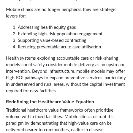
Mobile clinics are no longer peripheral, they are strategic
levers for:
Addressing health equity gaps
Extending high-risk population engagement
Supporting value-based contracting
Reducing preventable acute care utilisation
Health systems exploring accountable care or risk-sharing
models could safely consider mobile delivery as an upstream
intervention. Beyond infrastructure, mobile models may offer
high-ROI pathways to expand preventive services, particularly
in underserved and rural areas, without the capital investment
required for new facilities.
Redefining the Healthcare Value Equation
Traditional healthcare value frameworks often prioritise
volume within fixed facilities. Mobile clinics disrupt this
paradigm by demonstrating that high-value care can be
delivered nearer to communities, earlier in disease