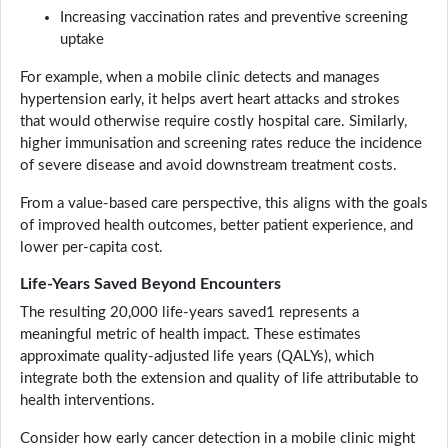
Increasing vaccination rates and preventive screening
uptake
For example, when a mobile clinic detects and manages
hypertension early, it helps avert heart attacks and strokes
that would otherwise require costly hospital care. Similarly,
higher immunisation and screening rates reduce the incidence
of severe disease and avoid downstream treatment costs.
From a value-based care perspective, this aligns with the goals
of improved health outcomes, better patient experience, and
lower per-capita cost.
Life-Years Saved Beyond Encounters
The resulting 20,000 life-years saved1 represents a
meaningful metric of health impact. These estimates
approximate quality-adjusted life years (QALYs), which
integrate both the extension and quality of life attributable to
health interventions.
Consider how early cancer detection in a mobile clinic might