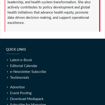
leadership, and health system transformation. She also
actively contributes to policy development and global
health initiatives that advance health equity, promote
data-driven decision-making, and support operational
excellence.
QUICK LINKS
Latest e-Book
Editorial Calendar
e-Newsletter Subscribe
Testimonials
Advertise
Event Posting
Download Mediapack
Subscribe for Magazine