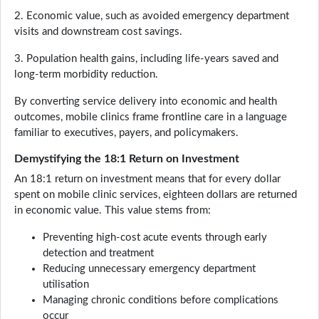
2. Economic value, such as avoided emergency department
visits and downstream cost savings.
3. Population health gains, including life-years saved and
long-term morbidity reduction.
By converting service delivery into economic and health
outcomes, mobile clinics frame frontline care in a language
familiar to executives, payers, and policymakers.
Demystifying the 18:1 Return on Investment
An 18:1 return on investment means that for every dollar
spent on mobile clinic services, eighteen dollars are returned
in economic value. This value stems from:
Preventing high-cost acute events through early
detection and treatment
Reducing unnecessary emergency department
utilisation
Managing chronic conditions before complications
occur