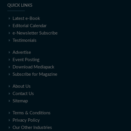
QUICK LINKS
Latest e-Book
Editorial Calendar
e-Newsletter Subscribe
Testimonials
Advertise
Event Posting
Download Mediapack
Subscribe for Magazine
About Us
Contact Us
Sitemap
Terms & Conditions
Privacy Policy
Our Other Industries