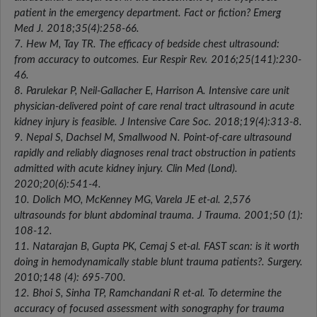
patient in the emergency department. Fact or fiction? Emerg
Med J. 2018;35(4):258-66.
7. Hew M, Tay TR. The efficacy of bedside chest ultrasound:
from accuracy to outcomes. Eur Respir Rev. 2016;25(141):230-
46.
8. Parulekar P, Neil-Gallacher E, Harrison A. Intensive care unit
physician-delivered point of care renal tract ultrasound in acute
kidney injury is feasible. J Intensive Care Soc. 2018;19(4):313-8.
9. Nepal S, Dachsel M, Smallwood N. Point-of-care ultrasound
rapidly and reliably diagnoses renal tract obstruction in patients
admitted with acute kidney injury. Clin Med (Lond).
2020;20(6):541-4.
10. Dolich MO, McKenney MG, Varela JE et-al. 2,576
ultrasounds for blunt abdominal trauma. J Trauma. 2001;50 (1):
108-12.
11. Natarajan B, Gupta PK, Cemaj S et-al. FAST scan: is it worth
doing in hemodynamically stable blunt trauma patients?. Surgery.
2010;148 (4): 695-700.
12. Bhoi S, Sinha TP, Ramchandani R et-al. To determine the
accuracy of focused assessment with sonography for trauma