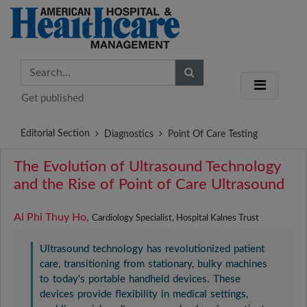
Get published
Editorial Section
Diagnostics
Point Of Care Testing
The Evolution of Ultrasound Technology
and the Rise of Point of Care Ultrasound
Ai Phi Thuy Ho,
Cardiology Specialist, Hospital Kalnes Trust
Ultrasound technology has revolutionized patient
care, transitioning from stationary, bulky machines
to today's portable handheld devices. These
devices provide flexibility in medical settings,