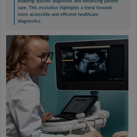
enabling quicker diagnoses and enhancing patient
care. This evolution highlights a trend towards
more accessible and efficient healthcare
diagnostics.