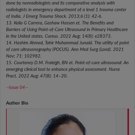
done by nonradiologists and its comparative analysis with
radiologists in emergency department of a level 1 trauma center
of India. J Emerg Trauma Shock. 2013;6 (1): 42-6.
13. Keila G Carrera, Gashaw Hassen et. The Benefits and
Barriers of Using Point-of-Care Ultrasound in Primary Healthcare
in the United states. Cureus. 2022 Aug; 14(8): e28373.
14. Hashim Ahmed, Tahir Muhammad Junaid. The utility of point
of care ultrasonography (POCUS). Ann Med Surg (Lond). 2021
Nov; 71: 102982.
15. Courteney D.M. Fraleigh, BN et. Point-of-care ultrasound: An
emerging clinical tool to enhance physical assessment. Nurse
Pract. 2022 Aug; 47(8): 14–20.
--Issue 04--
Author Bio