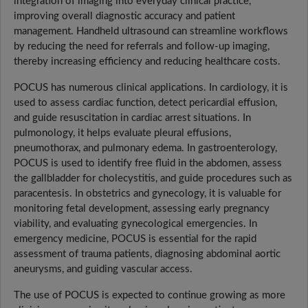
integration of imaging into everyday clinical practice,
improving overall diagnostic accuracy and patient
management. Handheld ultrasound can streamline workflows
by reducing the need for referrals and follow-up imaging,
thereby increasing efficiency and reducing healthcare costs.
POCUS has numerous clinical applications. In cardiology, it is
used to assess cardiac function, detect pericardial effusion,
and guide resuscitation in cardiac arrest situations. In
pulmonology, it helps evaluate pleural effusions,
pneumothorax, and pulmonary edema. In gastroenterology,
POCUS is used to identify free fluid in the abdomen, assess
the gallbladder for cholecystitis, and guide procedures such as
paracentesis. In obstetrics and gynecology, it is valuable for
monitoring fetal development, assessing early pregnancy
viability, and evaluating gynecological emergencies. In
emergency medicine, POCUS is essential for the rapid
assessment of trauma patients, diagnosing abdominal aortic
aneurysms, and guiding vascular access.
The use of POCUS is expected to continue growing as more