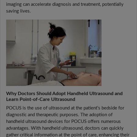
imaging can accelerate diagnosis and treatment, potentially
saving lives.
Why Doctors Should Adopt Handheld Ultrasound and
Learn Point-of-Care Ultrasound
POCUS is the use of ultrasound at the patient’s bedside for
diagnostic and therapeutic purposes. The adoption of
handheld ultrasound devices for POCUS offers numerous
advantages. With handheld ultrasound, doctors can quickly
gather critical information at the point of care, enhancing their