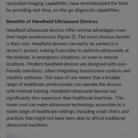
resolution imaging capabilities, have revolutionized the field
by providing real-time, on-the-go diagnostic capabilities.
Benefits of Handheld Ultrasound Devices
Handheld ultrasound devices offer several advantages over
their larger predecessors (figure 2). The most obvious benefit
is their size. Handheld devices can easily be carried in a
doctor's pocket, making it possible to perform ultrasounds at
the bedside, in emergency situations, or even in remote
locations. Modern handheld devices are designed with user-
friendly interfaces, often integrating touchscreen controls and
intuitive software. This ease of use means that a broader
range of healthcare professionals can operate the devices
with minimal training. Handheld ultrasound devices are
significantly less expensive than traditional machines. This
lower cost can make ultrasound technology accessible to a
wider range of healthcare settings, including small clinics and
practices that might not have been able to afford traditional
ultrasound machines.