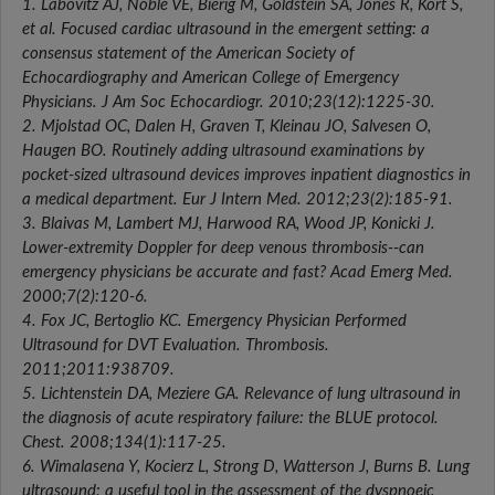
1. Labovitz AJ, Noble VE, Bierig M, Goldstein SA, Jones R, Kort S,
et al. Focused cardiac ultrasound in the emergent setting: a
consensus statement of the American Society of
Echocardiography and American College of Emergency
Physicians. J Am Soc Echocardiogr. 2010;23(12):1225-30.
2. Mjolstad OC, Dalen H, Graven T, Kleinau JO, Salvesen O,
Haugen BO. Routinely adding ultrasound examinations by
pocket-sized ultrasound devices improves inpatient diagnostics in
a medical department. Eur J Intern Med. 2012;23(2):185-91.
3. Blaivas M, Lambert MJ, Harwood RA, Wood JP, Konicki J.
Lower-extremity Doppler for deep venous thrombosis--can
emergency physicians be accurate and fast? Acad Emerg Med.
2000;7(2):120-6.
4. Fox JC, Bertoglio KC. Emergency Physician Performed
Ultrasound for DVT Evaluation. Thrombosis.
2011;2011:938709.
5. Lichtenstein DA, Meziere GA. Relevance of lung ultrasound in
the diagnosis of acute respiratory failure: the BLUE protocol.
Chest. 2008;134(1):117-25.
6. Wimalasena Y, Kocierz L, Strong D, Watterson J, Burns B. Lung
ultrasound: a useful tool in the assessment of the dyspnoeic