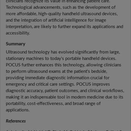
clinicians recognize its value in enhancing patient care.
Technological advancements, such as the development of
more affordable, high-quality handheld ultrasound devices,
and the integration of artificial intelligence for image
interpretation, are likely to further expand its applications and
accessibility.
Summary
Ultrasound technology has evolved significantly from large,
stationary machines to today's portable handheld devices.
POCUS further enhances this technology, allowing clinicians
to perform ultrasound exams at the patient's bedside,
providing immediate diagnostic information crucial for
emergency and critical care settings. POCUS improves
diagnostic accuracy, patient outcomes, and clinical workflows,
making it an indispensable tool in modern medicine due to its
portability, cost-effectiveness, and broad range of
applications.
References