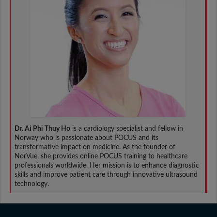
Dr. Ai Phi Thuy Ho
is a cardiology specialist and fellow in
Norway who is passionate about POCUS and its
transformative impact on medicine. As the founder of
NorVue, she provides online POCUS training to healthcare
professionals worldwide. Her mission is to enhance diagnostic
skills and improve patient care through innovative ultrasound
technology.