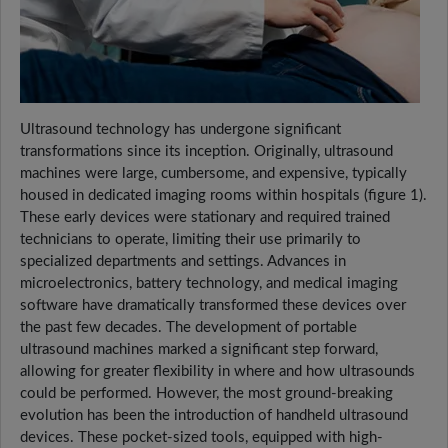
Ultrasound technology has undergone significant
transformations since its inception. Originally, ultrasound
machines were large, cumbersome, and expensive, typically
housed in dedicated imaging rooms within hospitals (figure 1).
These early devices were stationary and required trained
technicians to operate, limiting their use primarily to
specialized departments and settings. Advances in
microelectronics, battery technology, and medical imaging
software have dramatically transformed these devices over
the past few decades. The development of portable
ultrasound machines marked a significant step forward,
allowing for greater flexibility in where and how ultrasounds
could be performed. However, the most ground-breaking
evolution has been the introduction of handheld ultrasound
devices. These pocket-sized tools, equipped with high-