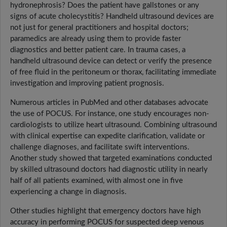
hydronephrosis? Does the patient have gallstones or any
signs of acute cholecystitis? Handheld ultrasound devices are
not just for general practitioners and hospital doctors;
paramedics are already using them to provide faster
diagnostics and better patient care. In trauma cases, a
handheld ultrasound device can detect or verify the presence
of free fluid in the peritoneum or thorax, facilitating immediate
investigation and improving patient prognosis.
Numerous articles in PubMed and other databases advocate
the use of POCUS. For instance, one study encourages non-
cardiologists to utilize heart ultrasound. Combining ultrasound
with clinical expertise can expedite clarification, validate or
challenge diagnoses, and facilitate swift interventions.
Another study showed that targeted examinations conducted
by skilled ultrasound doctors had diagnostic utility in nearly
half of all patients examined, with almost one in five
experiencing a change in diagnosis.
Other studies highlight that emergency doctors have high
accuracy in performing POCUS for suspected deep venous