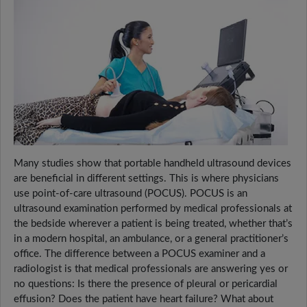
Many studies show that portable handheld ultrasound devices
are beneficial in different settings. This is where physicians
use point-of-care ultrasound (POCUS). POCUS is an
ultrasound examination performed by medical professionals at
the bedside wherever a patient is being treated, whether that’s
in a modern hospital, an ambulance, or a general practitioner’s
office. The difference between a POCUS examiner and a
radiologist is that medical professionals are answering yes or
no questions: Is there the presence of pleural or pericardial
effusion? Does the patient have heart failure? What about