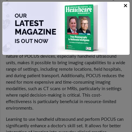
×
diagnostic capabilities and improving patient outcomes. The
immediacy and convenience of handheld ultrasound reduce
the need for patient transport to imaging departments,
increasing comfort and reducing wait times. By providing
immediate visual information, POCUS enhances the clinician's
ability to make timely and accurate decisions. For example, in
trauma cases, POCUS can quickly identify internal bleeding or
organ damage, guiding immediate intervention. The portable
nature of POCUS devices, especially handheld ultrasound
units, makes it possible to bring imaging capabilities to a wide
range of settings, including remote locations, field hospitals,
and during patient transport. Additionally, POCUS reduces the
need for more expensive and time-consuming imaging
modalities, such as CT scans or MRIs, particularly in settings
where rapid decision-making is critical. This cost-
effectiveness is particularly beneficial in resource-limited
environments.
Learning to use handheld ultrasound and perform POCUS can
significantly enhance a doctor's skill set. It allows for better