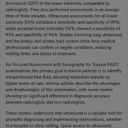
thrombosis (DVT) in the lower extremity, comparable to
radiologists. They also performed assessments in an average
time of three minutes. Ultrasound assessments for all lower
extremity DVTs exhibited a sensitivity and specificity of 89%,
while proximal lower extremity DVTs showed a sensitivity of
95% and specificity of 96%. Studies involving lung ultrasound
and the kidney and urinary tract system show how medical
professionals can confirm or negate conditions, reducing
waiting times and delays in treatment.
For Focused Assessment with Sonography for Trauma (FAST)
examinations, the primary goal in trauma patients is to identify
intraperitoneal free fluid, allowing immediate transfer to
higher levels of care. Various articles describe the advantages
and disadvantages of this examination, with some studies
showing no significant difference in diagnostic accuracy
between radiologists and non-radiologists.
These studies underscore that ultrasound is a valuable tool for
promptly diagnosing and implementing interventions, whether
in a hospital or clinic setting. Quick access to ultrasound