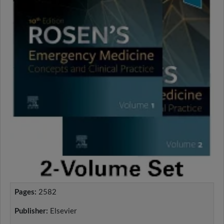
Pages:
2582
Publisher:
Elsevier