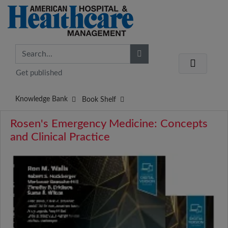
Get published
Knowledge Bank
Book Shelf
Rosen's Emergency Medicine: Concepts
and Clinical Practice