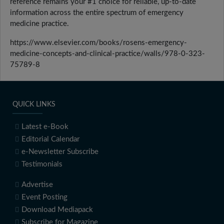
reference remains your #1 choice for reliable, up-to-date
information across the entire spectrum of emergency
medicine practice.
https://www.elsevier.com/books/rosens-emergency-
medicine-concepts-and-clinical-practice/walls/978-0-323-
75789-8
QUICK LINKS
Latest e-Book
Editorial Calendar
e-Newsletter Subscribe
Testimonials
Advertise
Event Posting
Download Mediapack
Subscribe for Magazine