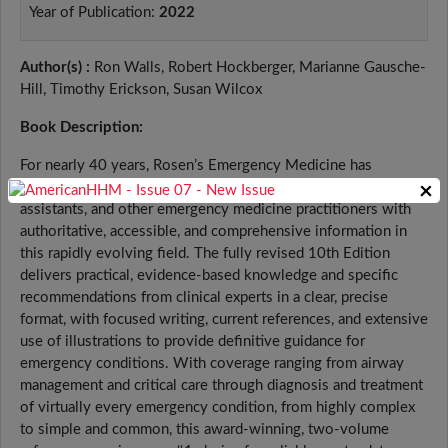
Year of Publication:
2022
Author(s) :
Ron Walls, Robert Hockberger, Marianne Gausche-
Hill, Timothy Erickson, Susan Wilcox
Book Description:
For nearly 40 years, Rosen’s Emergency Medicine has
provided emergency physicians, residents, physician
×
assistants, and other emergency medicine practitioners with
authoritative, accessible, and comprehensive information in
this rapidly evolving field. The fully revised 10th Edition
delivers practical, evidence-based knowledge and specific
recommendations from clinical experts in a clear, precise
format, with focused writing, current references, and extensive
use of illustrations to provide definitive guidance for
emergency conditions. With coverage ranging from airway
management and critical care through diagnosis and treatment
of virtually every emergency condition, from highly complex
to simple and common, this award-winning, two-volume